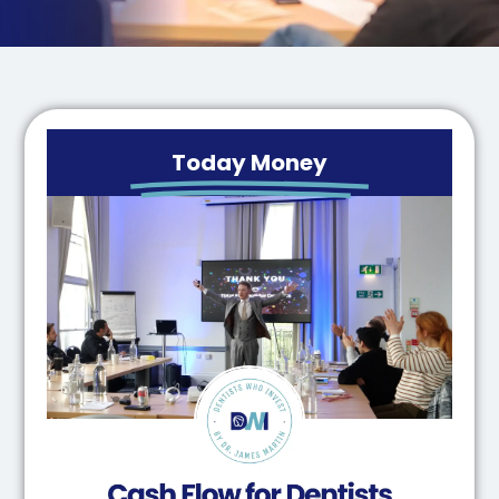
Today Money