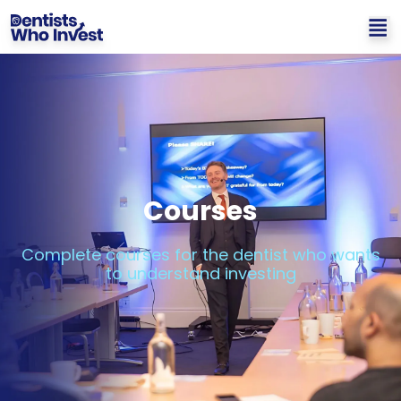
Courses
Complete courses for the dentist who wants
to understand investing