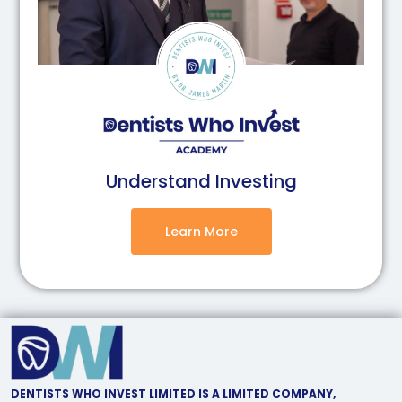
Understand Investing
Learn More
DENTISTS WHO INVEST LIMITED IS A LIMITED COMPANY,