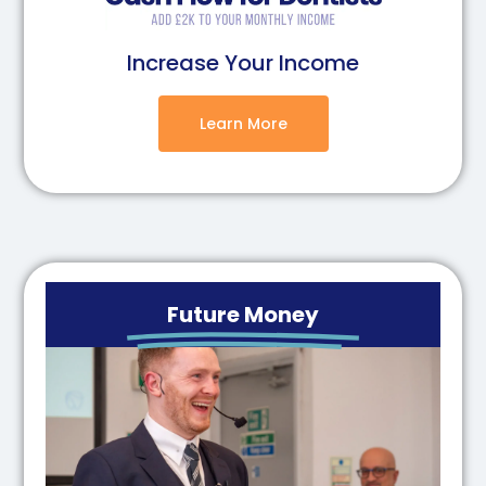
Increase Your Income
Learn More
Future Money