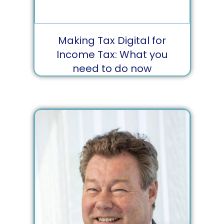
Making Tax Digital for
Income Tax: What you
need to do now