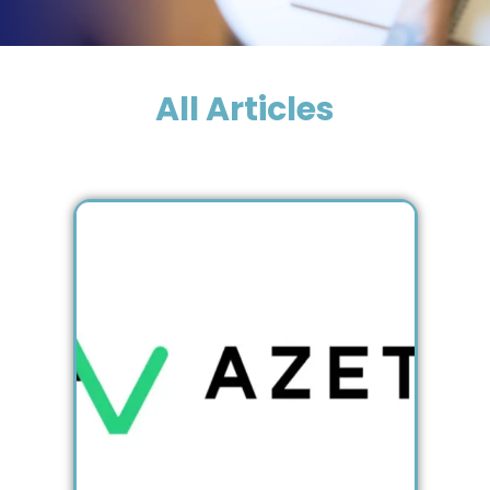
All Articles