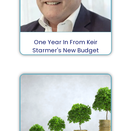
One Year In From Keir
Starmer's New Budget