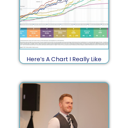
Here’s A Chart I Really Like