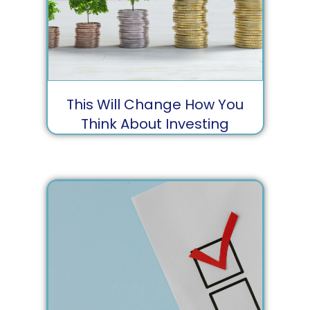
This Will Change How You
Think About Investing