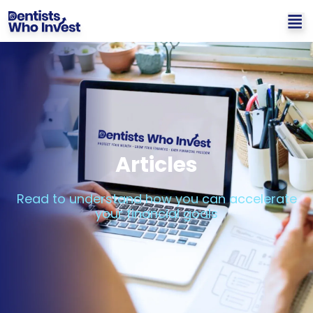
Articles
Read to understand how you can accelerate
your financial goals​