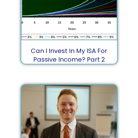
Can I Invest In My ISA For
Passive Income?⁣ Part 2