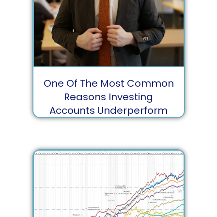
One Of The Most Common
Reasons Investing
Accounts Underperform