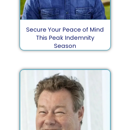
Secure Your Peace of Mind
This Peak Indemnity
Season