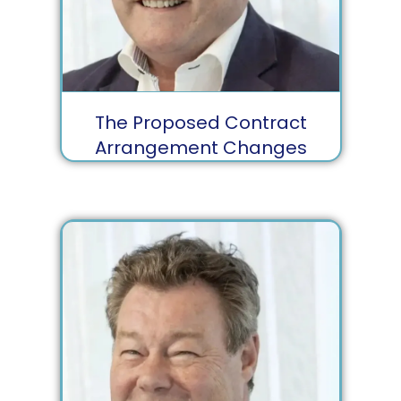
The Proposed Contract
Arrangement Changes