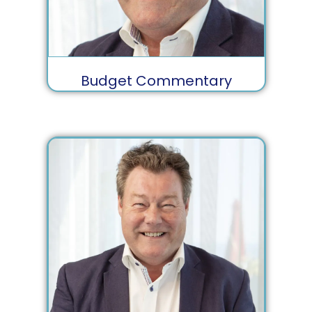
Budget Commentary