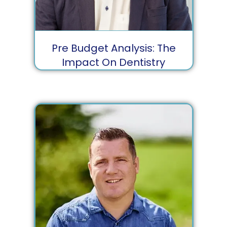
Pre Budget Analysis: The
Impact On Dentistry