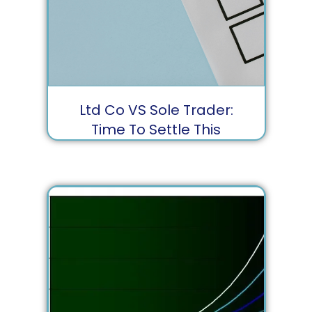
Ltd Co VS Sole Trader:
Time To Settle This