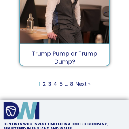
Trump Pump or Trump
Dump?
1
2
3
4
5
…
8
Next »
DENTISTS WHO INVEST LIMITED IS A LIMITED COMPANY,
REGISTERED IN ENGLAND AND WALES