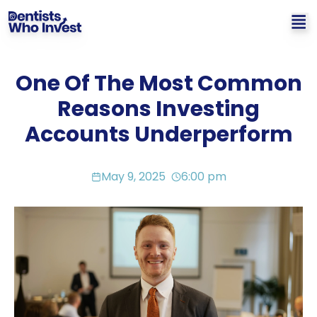
One Of The Most Common
Reasons Investing
Accounts Underperform
May 9, 2025
6:00 pm