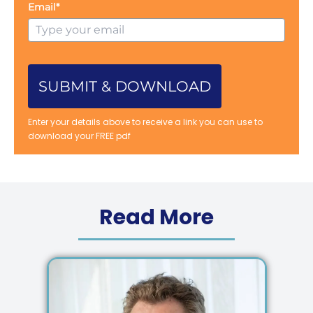
Email*
SUBMIT & DOWNLOAD
Enter your details above to receive a link you can use to
download your FREE pdf
Read More