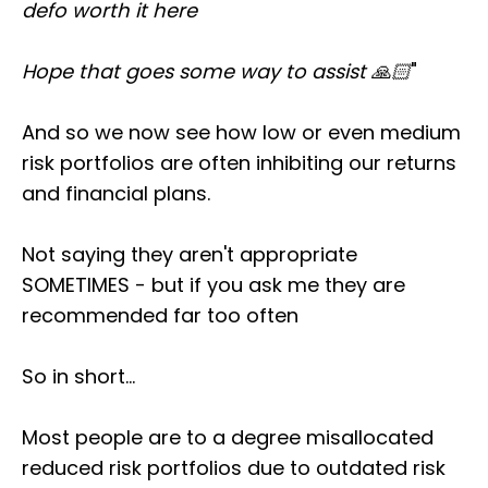
defo worth it here
Hope that goes some way to assist 🙏🏻
"
And so we now see how low or even medium
risk portfolios are often inhibiting our returns
and financial plans.
Not saying they aren't appropriate
SOMETIMES - but if you ask me they are
recommended far too often
So in short...
Most people are to a degree misallocated
reduced risk portfolios due to outdated risk