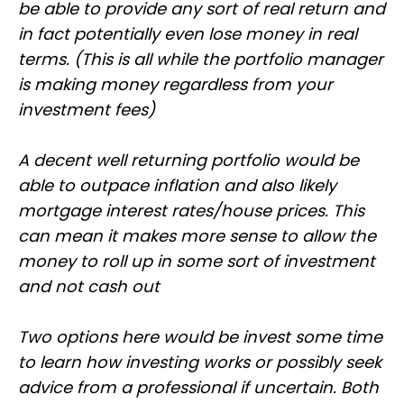
be able to provide any sort of real return and
in fact potentially even lose money in real
terms. (This is all while the portfolio manager
is making money regardless from your
investment fees)
A decent well returning portfolio would be
able to outpace inflation and also likely
mortgage interest rates/house prices. This
can mean it makes more sense to allow the
money to roll up in some sort of investment
and not cash out
Two options here would be invest some time
to learn how investing works or possibly seek
advice from a professional if uncertain. Both