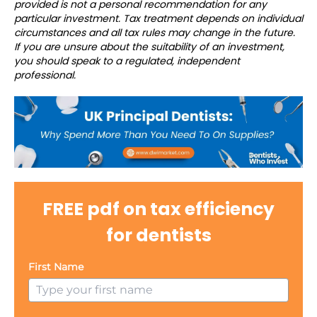
provided is not a personal recommendation for any
particular investment. Tax treatment depends on individual
circumstances and all tax rules may change in the future.
If you are unsure about the suitability of an investment,
you should speak to a regulated, independent
professional.
FREE pdf on tax efficiency
for dentists
First Name