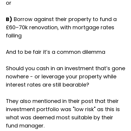
or
B)
Borrow against their property to fund a
£60–70k renovation, with mortgage rates
falling
And to be fair it’s a common dilemma
Should you cash in an investment that’s gone
nowhere - or leverage your property while
interest rates are still bearable?
They also mentioned in their post that their
investment portfolio was "low risk" as this is
what was deemed most suitable by their
fund manager.