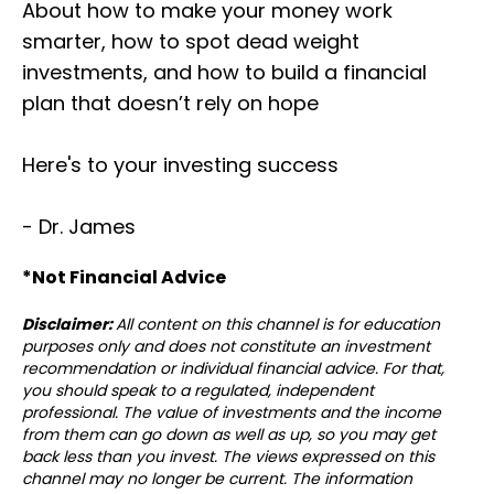
About how to make your money work
smarter, how to spot dead weight
investments, and how to build a financial
plan that doesn’t rely on hope
Here's to your investing success
- Dr. James
*Not Financial Advice⁣⁣⁣
Disclaimer:
All content on this channel is for education
purposes only and does not constitute an investment
recommendation or individual financial advice. For that,
you should speak to a regulated, independent
professional. The value of investments and the income
from them can go down as well as up, so you may get
back less than you invest. The views expressed on this
channel may no longer be current. The information