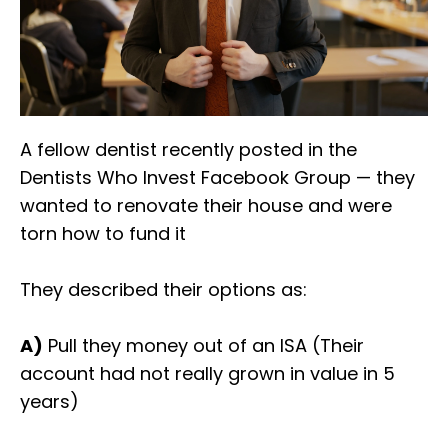
A fellow dentist recently posted in the
Dentists Who Invest Facebook Group — they
wanted to renovate their house and were
torn how to fund it
They described their options as:
A)
Pull they money out of an ISA (Their
account had not really grown in value in 5
years)