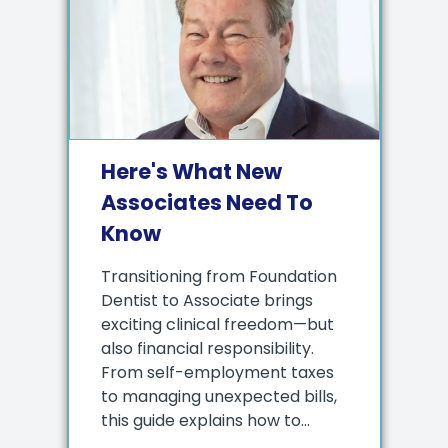
Here's What New
Associates Need To
Know
Transitioning from Foundation
Dentist to Associate brings
exciting clinical freedom—but
also financial responsibility.
From self-employment taxes
to managing unexpected bills,
this guide explains how to...