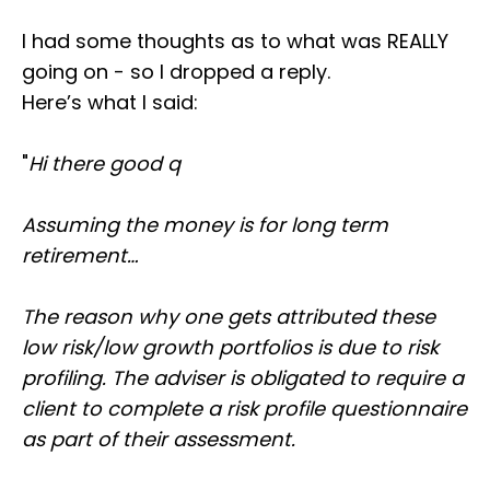
I had some thoughts as to what was REALLY
going on - so I dropped a reply.
Here’s what I said:
"
Hi there good q
Assuming the money is for long term
retirement…
The reason why one gets attributed these
low risk/low growth portfolios is due to risk
profiling. The adviser is obligated to require a
client to complete a risk profile questionnaire
as part of their assessment.