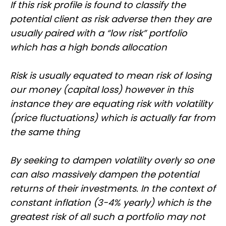
If this risk profile is found to classify the
potential client as risk adverse then they are
usually paired with a “low risk” portfolio
which has a high bonds allocation
Risk is usually equated to mean risk of losing
our money (capital loss) however in this
instance they are equating risk with volatility
(price fluctuations) which is actually far from
the same thing
By seeking to dampen volatility overly so one
can also massively dampen the potential
returns of their investments. In the context of
constant inflation (3-4% yearly) which is the
greatest risk of all such a portfolio may not