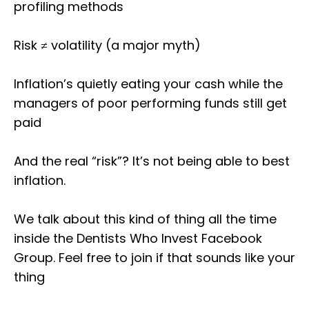
profiling methods
Risk ≠ volatility (a major myth)
Inflation’s quietly eating your cash while the
managers of poor performing funds still get
paid
And the real “risk”? It’s not being able to best
inflation.
We talk about this kind of thing all the time
inside the Dentists Who Invest Facebook
Group. Feel free to join if that sounds like your
thing