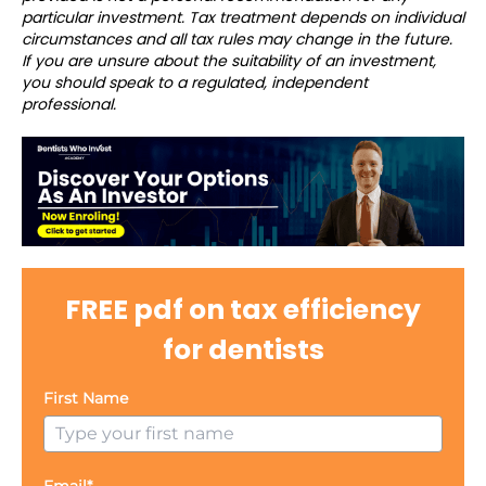
particular investment. Tax treatment depends on individual
circumstances and all tax rules may change in the future.
If you are unsure about the suitability of an investment,
you should speak to a regulated, independent
professional.
FREE pdf on tax efficiency
for dentists
First Name
Email*