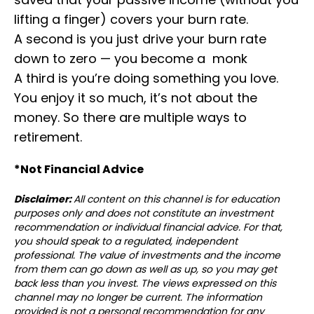
lifting a finger) covers your burn rate.
⁣⁣A second is you just drive your burn rate
down to zero — you become a monk⁣⁣
A third is you’re doing something you love.
You enjoy it so much, it’s not about the
money. So there are multiple ways to
retirement.⁣
*Not Financial Advice⁣⁣⁣
Disclaimer:
All content on this channel is for education
purposes only and does not constitute an investment
recommendation or individual financial advice. For that,
you should speak to a regulated, independent
professional. The value of investments and the income
from them can go down as well as up, so you may get
back less than you invest. The views expressed on this
channel may no longer be current. The information
provided is not a personal recommendation for any