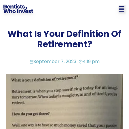
What Is Your Definition Of
Retirement?
September 7, 2023
4:19 pm