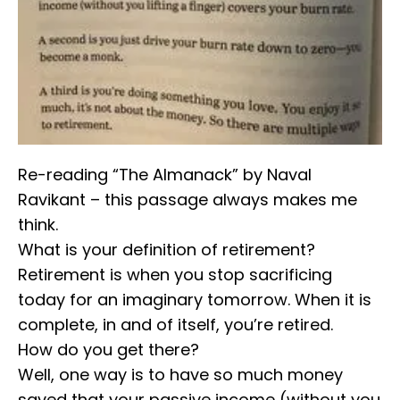
Re-reading “The Almanack” by Naval
Ravikant – this passage always makes me
think.
⁣⁣What is your definition of retirement?
⁣⁣Retirement is when you stop sacrificing
today for an imaginary tomorrow. When it is
complete, in and of itself, you’re retired.
⁣⁣How do you get there?
⁣⁣Well, one way is to have so much money
saved that your passive income (without you