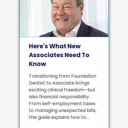
Here's What New
Associates Need To
Know
Transitioning from Foundation
Dentist to Associate brings
exciting clinical freedom—but
also financial responsibility.
From self-employment taxes
to managing unexpected bills,
this guide explains how to...