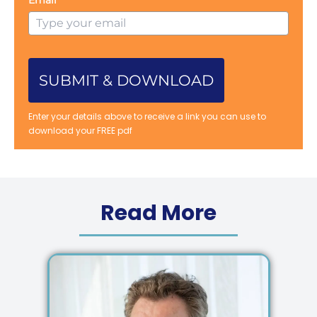
SUBMIT & DOWNLOAD
Enter your details above to receive a link you can use to
download your FREE pdf
Read More