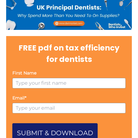
FREE pdf on tax efficiency
for dentists
First Name
Email*
SUBMIT & DOWNLOAD