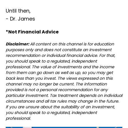
Until then,
- Dr. James
*Not Financial Advice⁣⁣⁣
Disclaimer:
All content on this channel is for education
purposes only and does not constitute an investment
recommendation or individual financial advice. For that,
you should speak to a regulated, independent
professional. The value of investments and the income
from them can go down as well as up, so you may get
back less than you invest. The views expressed on this
channel may no longer be current. The information
provided is not a personal recommendation for any
particular investment. Tax treatment depends on individual
circumstances and all tax rules may change in the future.
If you are unsure about the suitability of an investment,
you should speak to a regulated, independent
professional.