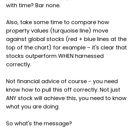
with time? Bar none.
Also, take some time to compare how
property values (turquoise line) move
against global stocks (red + blue lines at the
top of the chart) for example – it's clear that
stocks outperform WHEN harnessed
correctly.
Not financial advice of course - you need
know how to pull this off correctly. Not just
ANY stock will achieve this, you need to know
what you are doing
So what's the message?