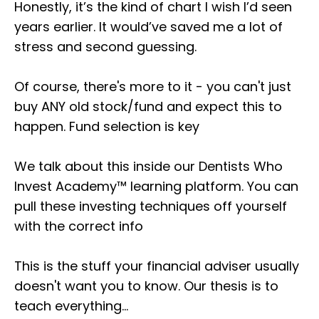
Honestly, it’s the kind of chart I wish I’d seen
years earlier. It would’ve saved me a lot of
stress and second guessing.
Of course, there's more to it - you can't just
buy ANY old stock/fund and expect this to
happen. Fund selection is key
We talk about this inside our Dentists Who
Invest Academy™ learning platform. You can
pull these investing techniques off yourself
with the correct info
This is the stuff your financial adviser usually
doesn't want you to know. Our thesis is to
teach everything...