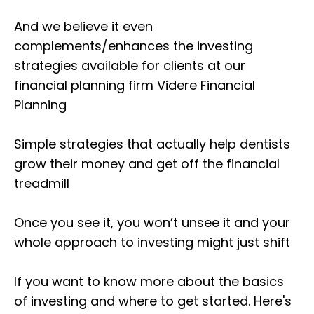
And we believe it even
complements/enhances the investing
strategies available for clients at our
financial planning firm Videre Financial
Planning
Simple strategies that actually help dentists
grow their money and get off the financial
treadmill
Once you see it, you won’t unsee it and your
whole approach to investing might just shift
If you want to know more about the basics
of investing and where to get started. Here's