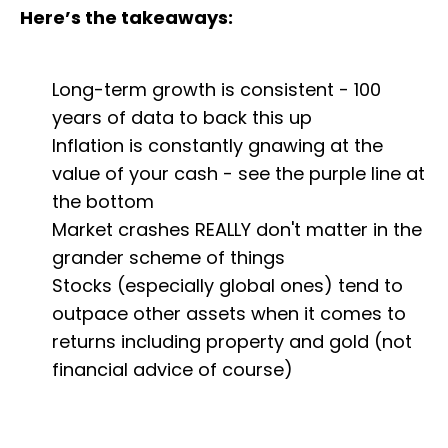
Here’s the takeaways:
Long-term growth is consistent - 100
years of data to back this up
Inflation is constantly gnawing at the
value of your cash - see the purple line at
the bottom
Market crashes REALLY don't matter in the
grander scheme of things
Stocks (especially global ones) tend to
outpace other assets when it comes to
returns including property and gold (not
financial advice of course)