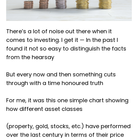
There’s a lot of noise out there when it
comes to investing. I get it — In the past I
found it not so easy to distinguish the facts
from the hearsay
But every now and then something cuts
through with a time honoured truth
For me, it was this one simple chart showing
how different asset classes
(property, gold, stocks, etc.) have performed
over the last century in terms of their price