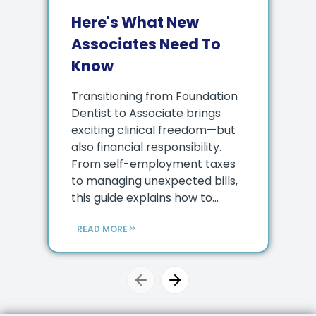
Here's What New
Associates Need To
Know
Transitioning from Foundation
Dentist to Associate brings
exciting clinical freedom—but
also financial responsibility.
From self-employment taxes
to managing unexpected bills,
this guide explains how to...
READ MORE
Previous slide
Next slide