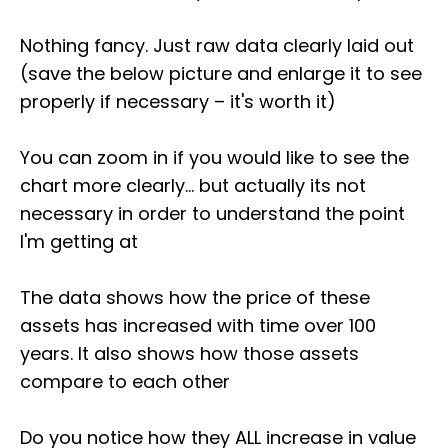
Nothing fancy. Just raw data clearly laid out
(save the below picture and enlarge it to see
properly if necessary – it's worth it)
You can zoom in if you would like to see the
chart more clearly... but actually its not
necessary in order to understand the point
I'm getting at
The data shows how the price of these
assets has increased with time over 100
years. It also shows how those assets
compare to each other
Do you notice how they ALL increase in value