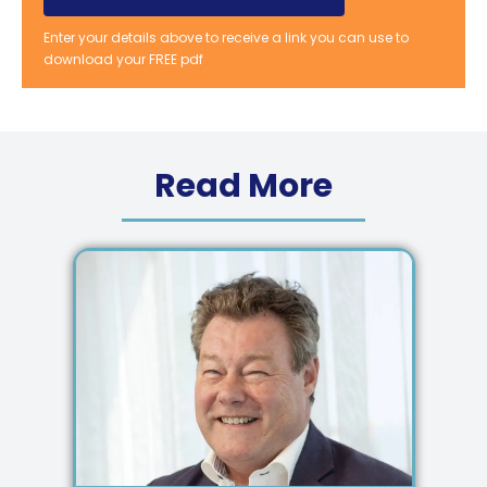
Enter your details above to receive a link you can use to
download your FREE pdf
Read More