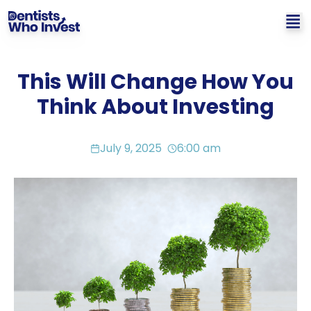
This Will Change How You
Think About Investing
July 9, 2025
6:00 am