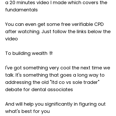
a
20 minutes video
I made which covers the
fundamentals
You can even get some free verifiable CPD
after watching. Just follow the links below the
video
To building wealth 🥂
I've got something very cool the next time we
talk. It's something that goes a long way to
addressing the old "ltd co vs sole trader"
debate for dental associates
And will help you significantly in figuring out
what's best for you