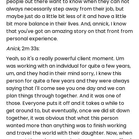
people out there want to know when they can not
always necessarily step away from their job, but
maybe just do a little bit less of it and have a little
bit more balance in their lives. And, annick, I know
that you've got an amazing story on that front from
personal experience.
Anick
, 2m 33s:
Yeah, so it's a really powerful client moment. Um
was working with an individual for quite a few years,
um, and they had in their mind sorry, I knew this
person for quite a few years and they were always
saying that I'll come see you one day and we can
plan things through together. And it was one of
those. Everyone puts it off and it takes a while to
get around to, but eventually, once we did sit down
together, it was obvious that what this person
wanted more than anything was to finish working
and travel the world with their daughter. Now, when