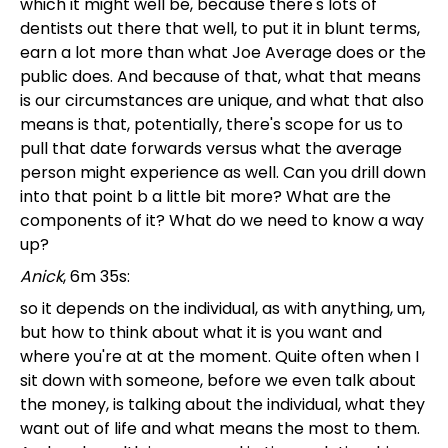
which it might well be, because there's lots of
dentists out there that well, to put it in blunt terms,
earn a lot more than what Joe Average does or the
public does. And because of that, what that means
is our circumstances are unique, and what that also
means is that, potentially, there's scope for us to
pull that date forwards versus what the average
person might experience as well. Can you drill down
into that point b a little bit more? What are the
components of it? What do we need to know a way
up?
Anick
, 6m 35s:
so it depends on the individual, as with anything, um,
but how to think about what it is you want and
where you're at at the moment. Quite often when I
sit down with someone, before we even talk about
the money, is talking about the individual, what they
want out of life and what means the most to them.