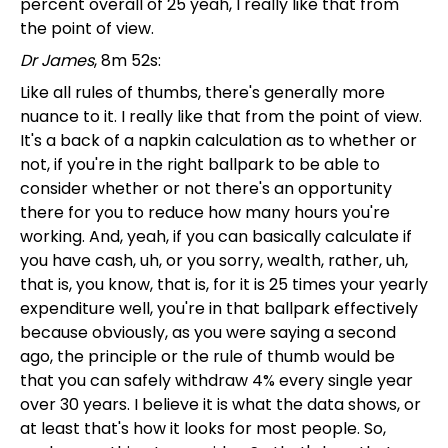
percent overall of 25 yeah, I really like that from
the point of view.
Dr James
, 8m 52s:
Like all rules of thumbs, there's generally more
nuance to it. I really like that from the point of view.
It's a back of a napkin calculation as to whether or
not, if you're in the right ballpark to be able to
consider whether or not there's an opportunity
there for you to reduce how many hours you're
working. And, yeah, if you can basically calculate if
you have cash, uh, or you sorry, wealth, rather, uh,
that is, you know, that is, for it is 25 times your yearly
expenditure well, you're in that ballpark effectively
because obviously, as you were saying a second
ago, the principle or the rule of thumb would be
that you can safely withdraw 4% every single year
over 30 years. I believe it is what the data shows, or
at least that's how it looks for most people. So,