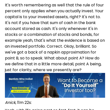
It's worth remembering as well that the rule of four
percent only applies when you actually invest. Your
capital is to your invested assets, right? It's not to.
It's not if you have that sum of cash in the bank
account stored as cash. It's only whenever it's in
stocks or a combination of stocks and bonds, for
example yeah, that's what the evidence is based on
an invested portfolio. Correct. Okay, brilliant. So
we've got a back of a napkin approximation for
point B, so to speak. What about point A? How do
we define that in a little more detail, point A being,
just for clarity, where we presently are?
Anick
, 11m 22s: