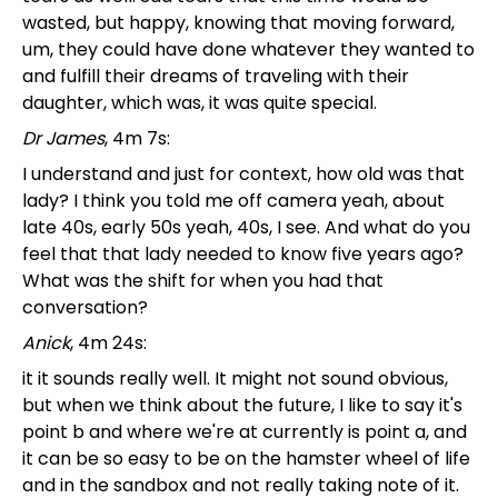
wasted, but happy, knowing that moving forward,
um, they could have done whatever they wanted to
and fulfill their dreams of traveling with their
daughter, which was, it was quite special.
Dr James
, 4m 7s:
I understand and just for context, how old was that
lady? I think you told me off camera yeah, about
late 40s, early 50s yeah, 40s, I see. And what do you
feel that that lady needed to know five years ago?
What was the shift for when you had that
conversation?
Anick
, 4m 24s:
it it sounds really well. It might not sound obvious,
but when we think about the future, I like to say it's
point b and where we're at currently is point a, and
it can be so easy to be on the hamster wheel of life
and in the sandbox and not really taking note of it.