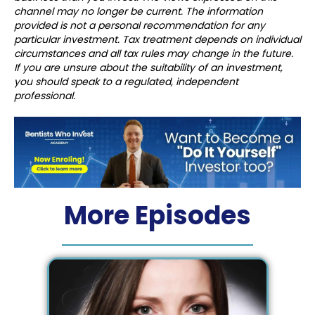
channel may no longer be current. The information
provided is not a personal recommendation for any
particular investment. Tax treatment depends on individual
circumstances and all tax rules may change in the future.
If you are unsure about the suitability of an investment,
you should speak to a regulated, independent
professional.
More Episodes