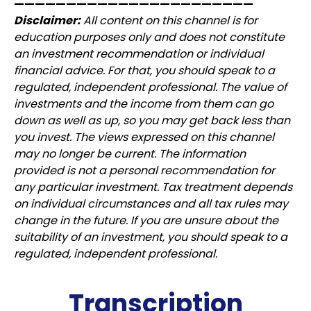
———————————————————————
Disclaimer:
All content on this channel is for
education purposes only and does not constitute
an investment recommendation or individual
financial advice. For that, you should speak to a
regulated, independent professional. The value of
investments and the income from them can go
down as well as up, so you may get back less than
you invest. The views expressed on this channel
may no longer be current. The information
provided is not a personal recommendation for
any particular investment. Tax treatment depends
on individual circumstances and all tax rules may
change in the future. If you are unsure about the
suitability of an investment, you should speak to a
regulated, independent professional.
Transcription