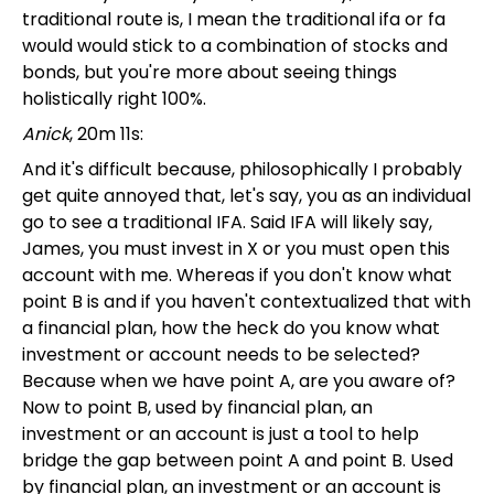
traditional route is, I mean the traditional ifa or fa
would would stick to a combination of stocks and
bonds, but you're more about seeing things
holistically right 100%.
Anick
, 20m 11s:
And it's difficult because, philosophically I probably
get quite annoyed that, let's say, you as an individual
go to see a traditional IFA. Said IFA will likely say,
James, you must invest in X or you must open this
account with me. Whereas if you don't know what
point B is and if you haven't contextualized that with
a financial plan, how the heck do you know what
investment or account needs to be selected?
Because when we have point A, are you aware of?
Now to point B, used by financial plan, an
investment or an account is just a tool to help
bridge the gap between point A and point B. Used
by financial plan, an investment or an account is