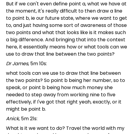
But if we can't even define point a, what we have at
the moment, it's really difficult to then draw a line
to point b, ie our future state, where we want to get
to, and just having some sort of awareness of those
two points and what that looks like is it makes such
a big difference. And bringing that into the context
here, it essentially means how or what tools can we
use to draw that line between the two points?
Dr James
, 5m 10s:
what tools can we use to draw that line between
the two points? So point b being her number, so to
speak, or point b being how much money she
needed to step away from working nine to five
effectively, if I've got that right yeah, exactly, or it
might be point b.
Anick
, 5m 21s:
What is it we want to do? Travel the world with my