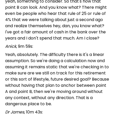
yeah, something to consider. So that's how that
point B can look. And you know what? There might
even be people who hear that rule of 25 or rule of
4% that we were talking about just a second ago
and realize themselves hey, dan, you know what?
I've got a fair amount of cash in the bank over the
years and I don't spend that much. Am I close?
Anick
, 9m 59s:
Yeah, absolutely. The difficulty there is it's a linear
assumption. So we're doing a calculation now and
assuming it remains static that we're checking in to
make sure are we still on track for this retirement
or this sort of lifestyle, future desired goal? Because
without having that plan to anchor between point
A and point B, then we're moving around without
any context, without any direction. That is a
dangerous place to be.
Dr James
, 10m 43s: