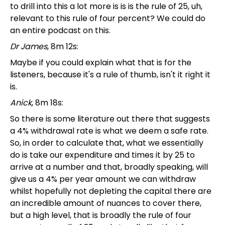
to drill into this a lot more is is is the rule of 25, uh,
relevant to this rule of four percent? We could do
an entire podcast on this.
Dr James
, 8m 12s:
Maybe if you could explain what that is for the
listeners, because it's a rule of thumb, isn't it right it
is.
Anick
, 8m 18s:
So there is some literature out there that suggests
a 4% withdrawal rate is what we deem a safe rate.
So, in order to calculate that, what we essentially
do is take our expenditure and times it by 25 to
arrive at a number and that, broadly speaking, will
give us a 4% per year amount we can withdraw
whilst hopefully not depleting the capital there are
an incredible amount of nuances to cover there,
but a high level, that is broadly the rule of four