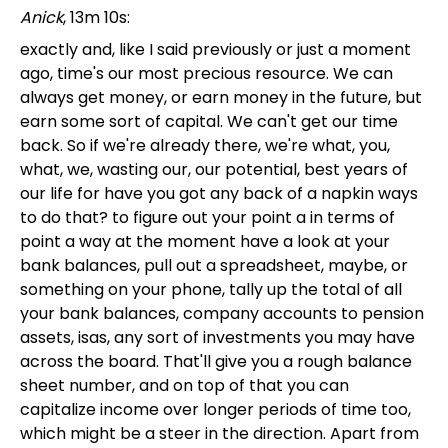
Anick
, 13m 10s:
exactly and, like I said previously or just a moment
ago, time's our most precious resource. We can
always get money, or earn money in the future, but
earn some sort of capital. We can't get our time
back. So if we're already there, we're what, you,
what, we, wasting our, our potential, best years of
our life for have you got any back of a napkin ways
to do that? to figure out your point a in terms of
point a way at the moment have a look at your
bank balances, pull out a spreadsheet, maybe, or
something on your phone, tally up the total of all
your bank balances, company accounts to pension
assets, isas, any sort of investments you may have
across the board. That'll give you a rough balance
sheet number, and on top of that you can
capitalize income over longer periods of time too,
which might be a steer in the direction. Apart from