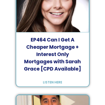
EP
464
Can I Get A
Cheaper Mortgage +
Interest Only
Mortgages with Sarah
Grace [CPD Available]
LISTEN HERE