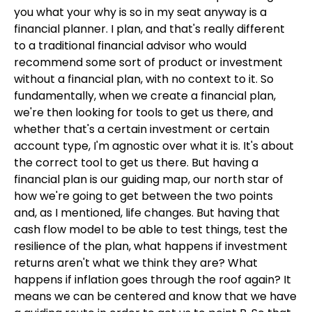
you what your why is so in my seat anyway is a
financial planner. I plan, and that's really different
to a traditional financial advisor who would
recommend some sort of product or investment
without a financial plan, with no context to it. So
fundamentally, when we create a financial plan,
we're then looking for tools to get us there, and
whether that's a certain investment or certain
account type, I'm agnostic over what it is. It's about
the correct tool to get us there. But having a
financial plan is our guiding map, our north star of
how we're going to get between the two points
and, as I mentioned, life changes. But having that
cash flow model to be able to test things, test the
resilience of the plan, what happens if investment
returns aren't what we think they are? What
happens if inflation goes through the roof again? It
means we can be centered and know that we have