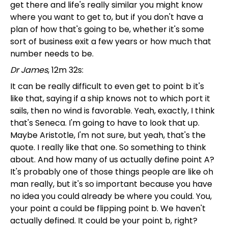
get there and life's really similar you might know
where you want to get to, but if you don't have a
plan of how that's going to be, whether it's some
sort of business exit a few years or how much that
number needs to be.
Dr James
, 12m 32s:
It can be really difficult to even get to point b it's
like that, saying if a ship knows not to which port it
sails, then no wind is favorable. Yeah, exactly, I think
that's Seneca. I'm going to have to look that up.
Maybe Aristotle, I'm not sure, but yeah, that's the
quote. I really like that one. So something to think
about. And how many of us actually define point A?
It's probably one of those things people are like oh
man really, but it's so important because you have
no idea you could already be where you could. You,
your point a could be flipping point b. We haven't
actually defined. It could be your point b, right?