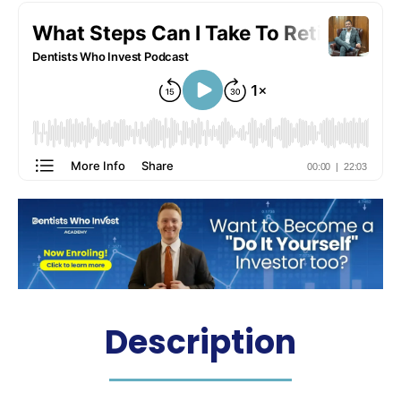
Description