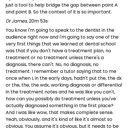
just a tool to help bridge the gap between point A
and point B. So the context of it is so important.
Dr James
, 20m 53s:
You know I'm going to speak to the dentist in the
audience right now and I'm going to say one of the
very first things that we learned at dental school
was that if you don't have a treatment plan, no
treatment or no treatment unless there's a
diagnosis, there can't. No, no diagnosis, no
treatment. I remember a tutor saying that to me
once when I, in the early days, hadn't put the, the dx
or the, the, the wdx, working diagnosis or differential
in the treatment notes and he was like you can't,
how can you possibly do treatment unless you've
actually diagnosed something in the first place?
And I was like wow, that makes complete sense.
Yeah, obviously, and it's kind of like it's almost so
obvious. You assume it's obvious, but it needs to be