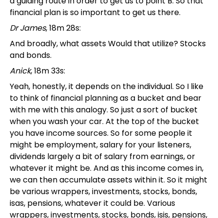
a guiding route in order to get us to point B. So that
financial plan is so important to get us there.
Dr James
, 18m 28s:
And broadly, what assets Would that utilize? Stocks
and bonds.
Anick
, 18m 33s:
Yeah, honestly, it depends on the individual. So I like
to think of financial planning as a bucket and bear
with me with this analogy. So just a sort of bucket
when you wash your car. At the top of the bucket
you have income sources. So for some people it
might be employment, salary for your listeners,
dividends largely a bit of salary from earnings, or
whatever it might be. And as this income comes in,
we can then accumulate assets within it. So it might
be various wrappers, investments, stocks, bonds,
isas, pensions, whatever it could be. Various
wrappers, investments, stocks, bonds, isis, pensions,