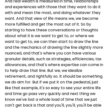
And real wealth is measured in time, relationships
and experiences with those that they want to do it
with and mean the most, and doing whatever they
want. And that view of life means we, we become
more fulfilled and get the most out of it. So by
starting to have these conversations or thoughts
about what it is we want to get to, or where we
want to get to, we can then start to draw the line
and the mechanics of drawing the line slightly more
nuanced, and that's where you can have various
granular details, such as strategies, efficiencies, tax
allowances, and that's where expertise can come in
to help draw that line. But we, we idealize
retirement, and rightfully so. It should be something
we do aim for. But if we put it on the pedestal, just
like that example, it's so easy to see your entire life
and time go pass very quickly and next thing we
know we've lost a whole load of time that we just
can't get back is that and you'll, you'll, you'll be able