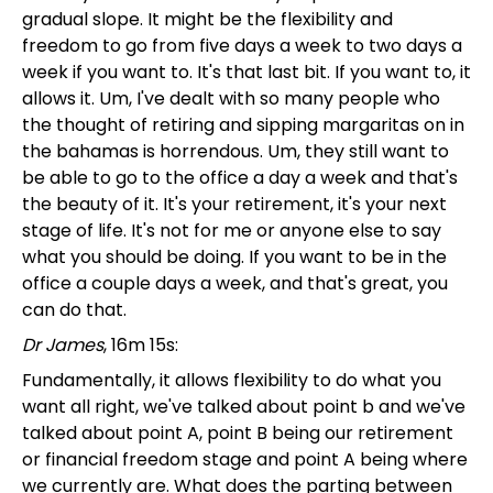
gradual slope. It might be the flexibility and
freedom to go from five days a week to two days a
week if you want to. It's that last bit. If you want to, it
allows it. Um, I've dealt with so many people who
the thought of retiring and sipping margaritas on in
the bahamas is horrendous. Um, they still want to
be able to go to the office a day a week and that's
the beauty of it. It's your retirement, it's your next
stage of life. It's not for me or anyone else to say
what you should be doing. If you want to be in the
office a couple days a week, and that's great, you
can do that.
Dr James
, 16m 15s:
Fundamentally, it allows flexibility to do what you
want all right, we've talked about point b and we've
talked about point A, point B being our retirement
or financial freedom stage and point A being where
we currently are. What does the parting between