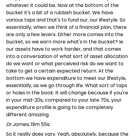
whatever it could be. Now at the bottom of the
bucket it's a bit of a rubbish bucket. We have
various taps and that's to fund our, our lifestyle. So
essentially, when we think of a financial plan, there
are only a few levers. Either more comes into the
bucket, so we earn more what's in the bucket? Ie
our assets have to work harder, and that comes
into a conversation of what sort of asset allocation
do we want or what perceived risk do we want to
take to get a certain expected return. At the
bottom we have expenditure to meet our lifestyle,
essentially, as we go through life. What sort of taps
or holes in the book. It will change because if you're
in your mid-20s, compared to your late 70s, your
expenditure profile is going to be completely
different amazing.
Dr James
, 19m 55s:
So it really does vary. Yeah, absolutely, because the