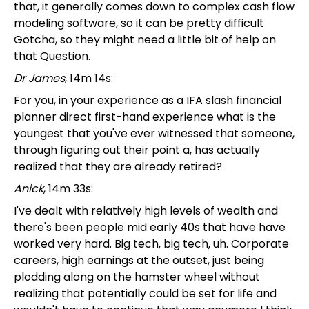
that, it generally comes down to complex cash flow
modeling software, so it can be pretty difficult
Gotcha, so they might need a little bit of help on
that Question.
Dr James
, 14m 14s:
For you, in your experience as a IFA slash financial
planner direct first-hand experience what is the
youngest that you've ever witnessed that someone,
through figuring out their point a, has actually
realized that they are already retired?
Anick
, 14m 33s:
I've dealt with relatively high levels of wealth and
there's been people mid early 40s that have have
worked very hard. Big tech, big tech, uh. Corporate
careers, high earnings at the outset, just being
plodding along on the hamster wheel without
realizing that potentially could be set for life and