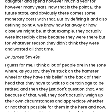
daughter and spend however much a year for
however many years. Now that is the point B, the
future state, and obviously there comes some
monetary costs with that. But by defining it and also
defining point A, we know how far away or how
close we might be. In that example, they actually
were incredibly close because they were there but
for whatever reason they didn't think they were
and wasted all that time.
Dr James
, 5m 49s:
I guess for me, I think a lot of people are in the zone
where, as you say, they're stuck on the hamster
wheel or they have this belief in the back of their
head that they have to wait to a certain age to be
retired, and then they just don't question that. And
because of that, well, they don't actually weigh up
their own circumstances and appreciate whether
or not that's possible for them in the here and now,