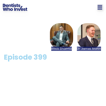
Anick
Sharma
Dr.
James
Martin
Episode
399
What Steps Can I Take To
Retire Early? with Anick
Sharma
Hosted by: Dr. James Martin