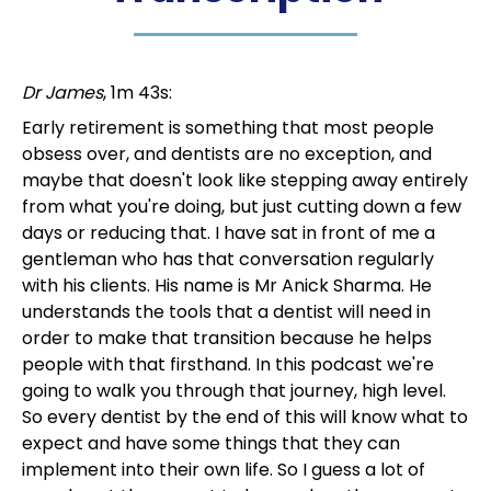
Dr James
, 1m 43s:
Early retirement is something that most people
obsess over, and dentists are no exception, and
maybe that doesn't look like stepping away entirely
from what you're doing, but just cutting down a few
days or reducing that. I have sat in front of me a
gentleman who has that conversation regularly
with his clients. His name is Mr Anick Sharma. He
understands the tools that a dentist will need in
order to make that transition because he helps
people with that firsthand. In this podcast we're
going to walk you through that journey, high level.
So every dentist by the end of this will know what to
expect and have some things that they can
implement into their own life. So I guess a lot of