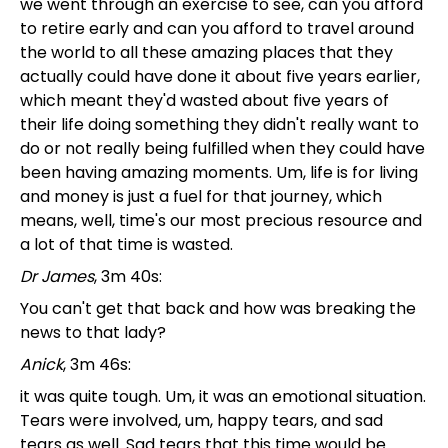
we went through an exercise to see, can you afford
to retire early and can you afford to travel around
the world to all these amazing places that they
actually could have done it about five years earlier,
which meant they'd wasted about five years of
their life doing something they didn't really want to
do or not really being fulfilled when they could have
been having amazing moments. Um, life is for living
and money is just a fuel for that journey, which
means, well, time's our most precious resource and
a lot of that time is wasted.
Dr James
, 3m 40s:
You can't get that back and how was breaking the
news to that lady?
Anick
, 3m 46s:
it was quite tough. Um, it was an emotional situation.
Tears were involved, um, happy tears, and sad
tears as well. Sad tears that this time would be