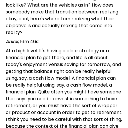
look like? What are the vehicles as in? How does
somebody make that transition between realizing
okay, cool, here's where I am realizing what their
objective is and actually making that come into
reality?
Anick
, 16m 46s:
At a high level. It's having a clear strategy or a
financial plan to get there, and life is all about
today's enjoyment versus saving for tomorrow, and
getting that balance right can be really helpful
using, say, a cash flow model. A financial plan can
be really helpful using, say, a cash flow model, a
financial plan. Quite often you might have someone
that says you need to invest in something to have
retirement, or you must have this sort of wrapper
or product or account in order to get to retirement.
I think you need to be careful with that sort of thing,
because the context of the financial plan can give