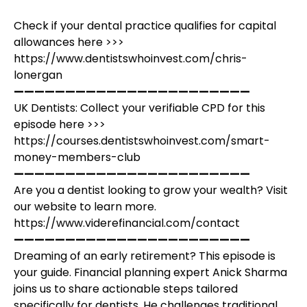
Check if your dental practice qualifies for capital
allowances here >>>
https://www.dentistswhoinvest.com/chris-
lonergan
———————————————————————
UK Dentists: Collect your verifiable CPD for this
episode here >>>
https://courses.dentistswhoinvest.com/smart-
money-members-club
———————————————————————
Are you a dentist looking to grow your wealth? Visit
our website to learn more.
https://www.viderefinancial.com/contact
———————————————————————
Dreaming of an early retirement? This episode is
your guide. Financial planning expert Anick Sharma
joins us to share actionable steps tailored
specifically for dentists. He challenges traditional