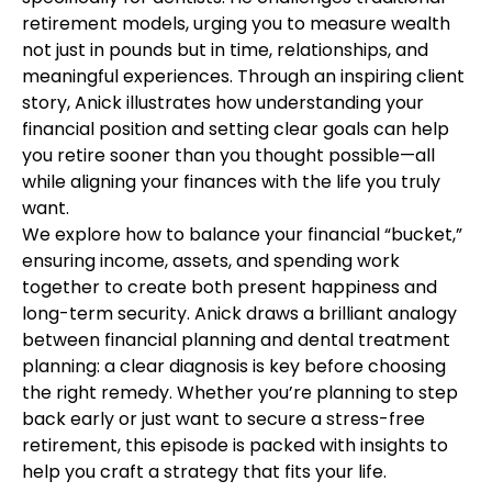
retirement models, urging you to measure wealth
not just in pounds but in time, relationships, and
meaningful experiences. Through an inspiring client
story, Anick illustrates how understanding your
financial position and setting clear goals can help
you retire sooner than you thought possible—all
while aligning your finances with the life you truly
want.
We explore how to balance your financial “bucket,”
ensuring income, assets, and spending work
together to create both present happiness and
long-term security. Anick draws a brilliant analogy
between financial planning and dental treatment
planning: a clear diagnosis is key before choosing
the right remedy. Whether you’re planning to step
back early or just want to secure a stress-free
retirement, this episode is packed with insights to
help you craft a strategy that fits your life.