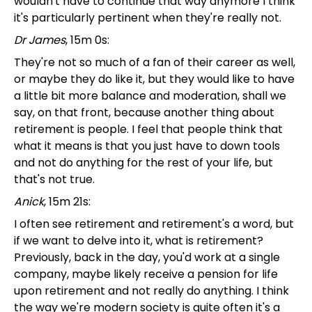
wouldn't have to continue that way anymore I think
it's particularly pertinent when they're really not.
Dr James
, 15m 0s:
They're not so much of a fan of their career as well,
or maybe they do like it, but they would like to have
a little bit more balance and moderation, shall we
say, on that front, because another thing about
retirement is people. I feel that people think that
what it means is that you just have to down tools
and not do anything for the rest of your life, but
that's not true.
Anick
, 15m 21s:
I often see retirement and retirement's a word, but
if we want to delve into it, what is retirement?
Previously, back in the day, you'd work at a single
company, maybe likely receive a pension for life
upon retirement and not really do anything. I think
the way we're modern society is quite often it's a