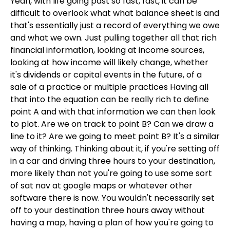
Yeah, with life going past so fast, fast, it can be
difficult to overlook what what balance sheet is and
that's essentially just a record of everything we owe
and what we own. Just pulling together all that rich
financial information, looking at income sources,
looking at how income will likely change, whether
it's dividends or capital events in the future, of a
sale of a practice or multiple practices Having all
that into the equation can be really rich to define
point A and with that information we can then look
to plot. Are we on track to point B? Can we draw a
line to it? Are we going to meet point B? It's a similar
way of thinking. Thinking about it, if you're setting off
in a car and driving three hours to your destination,
more likely than not you're going to use some sort
of sat nav at google maps or whatever other
software there is now. You wouldn't necessarily set
off to your destination three hours away without
having a map, having a plan of how you're going to