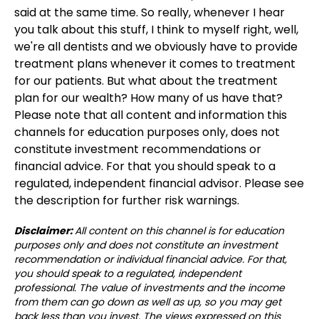
said at the same time. So really, whenever I hear
you talk about this stuff, I think to myself right, well,
we're all dentists and we obviously have to provide
treatment plans whenever it comes to treatment
for our patients. But what about the treatment
plan for our wealth? How many of us have that?
Please note that all content and information this
channels for education purposes only, does not
constitute investment recommendations or
financial advice. For that you should speak to a
regulated, independent financial advisor. Please see
the description for further risk warnings.
Disclaimer:
All content on this channel is for education
purposes only and does not constitute an investment
recommendation or individual financial advice. For that,
you should speak to a regulated, independent
professional. The value of investments and the income
from them can go down as well as up, so you may get
back less than you invest. The views expressed on this