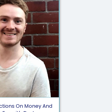
ctions On Money And