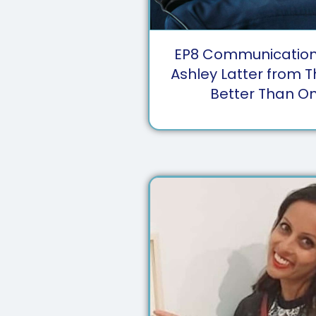
EP
8
Communication 
Ashley Latter from 
Better Than O