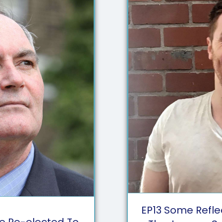
EP
13
Some Refle
ne Re-elected To