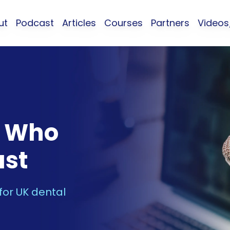
ut
Podcast
Articles
Courses
Partners
Video
s Who
ast
 for UK dental