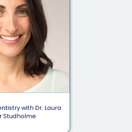
tistry with Dr. Laura
r Studholme