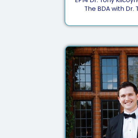
The BDA with Dr. 