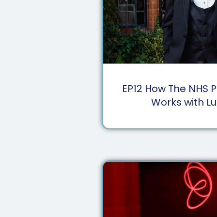
EP
12
How The NHS P
Works with Lu