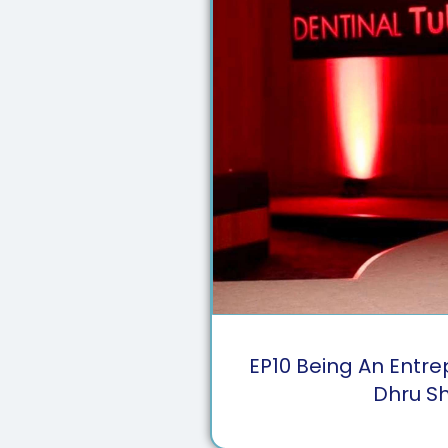
EP
10
Being An Entre
Dhru S