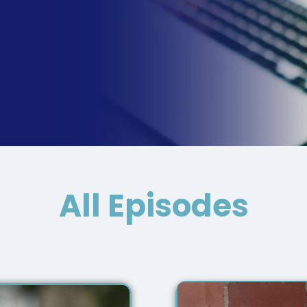
All Episodes