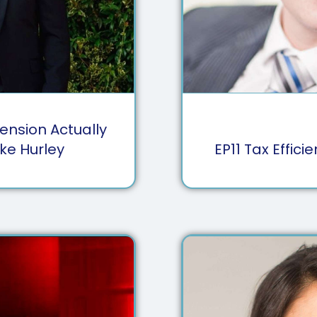
ension Actually
ke Hurley
EP
11
Tax Effici