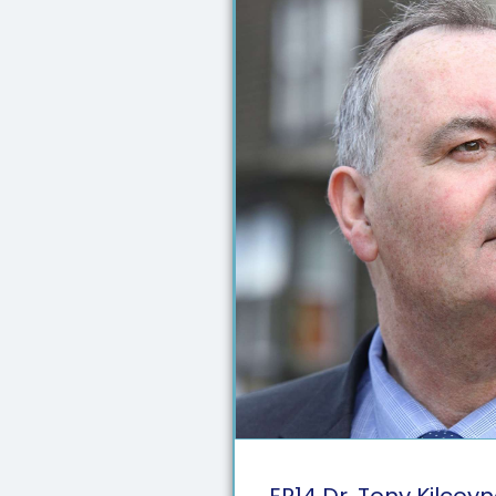
EP
14
Dr. Tony Kilcoy