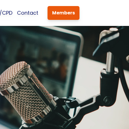
s/CPD
Contact
Members