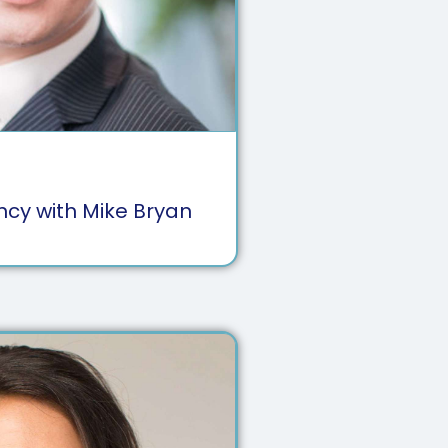
ency with Mike Bryan