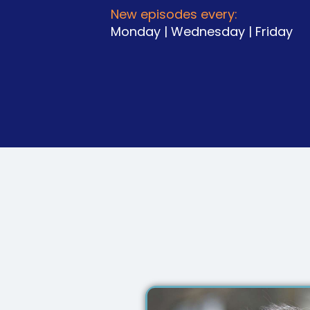
New episodes every:
Monday | Wednesday | Friday