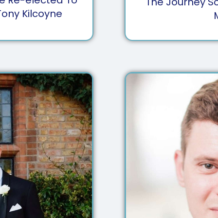
The Journey So
Tony Kilcoyne