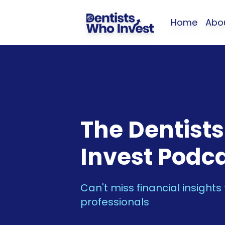
Home
Abo
The Dentist
Invest Podc
Can't miss financial insights
professionals