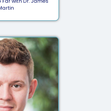
 Far with Dr. James
Martin