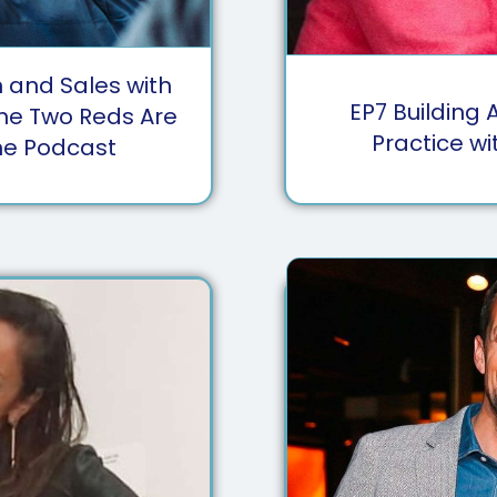
and Sales with
EP
7
Building 
The Two Reds Are
Practice wi
ne Podcast