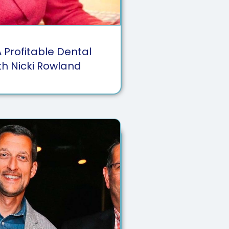
A Profitable Dental
th Nicki Rowland