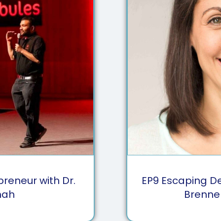
preneur with Dr.
EP
9
Escaping Den
hah
Brenne