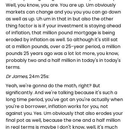
Well, you know, you are. You are up. Um obviously
markets can change and you you you can go down
as well as up. Uh um in that in but also the other
thing factor is is if your investment is staying ahead
of inflation, that million pound mortgage is being
eroded by inflation as well. So although it's still sat
at a million pounds, over a 25-year period, a million
pounds 25 years ago was a lot lot more, you know,
probably two and a half million in today's in today's
terms.
Dr James
, 24m 25s:
Yeah, we're gonna do the math, right? But
significantly. And we're talking because it's such a
long time period, you've got an you're actually when
you're a borrower, inflation works for you, not
against you. Yes. Um obviously that also erodes your
final pot as well, because the one and a half million
in real terms is maybe I don't know, well, it's much