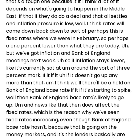
that's a tough one because it it I think a lot of it
depends on what's going to happen in the Middle
East. If that if they do do a deal and that all settles
and inflation pressure is low, well, I think rates will
come down back down to sort of perhaps this is
fixed rates where we were in February, so perhaps
a one percent lower than what they are today. Uh,
but we've got inflation and Bank of England
meetings next week. Uh so if inflation stays lower,
like it's currently sat at um around the sort of three
percent mark. If it if it uh if it doesn't go up any
more than that, um I think we'll there'll be a hold on
Bank of England base rate if it if it's starting to spike,
well then Bank of England base rate's likely to go
up. Um and news like that then does affect the
fixed rates, which is the reason why we've seen
fixed rates increasing, even though Bank of England
base rate hasn't, because that is going on the
money markets, and it's the lenders basically are