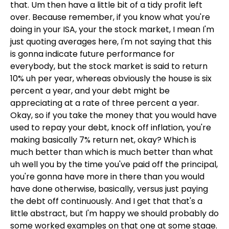
that. Um then have a little bit of a tidy profit left
over. Because remember, if you know what you're
doing in your ISA, your the stock market, I mean I'm
just quoting averages here, I'm not saying that this
is gonna indicate future performance for
everybody, but the stock market is said to return
10% uh per year, whereas obviously the house is six
percent a year, and your debt might be
appreciating at a rate of three percent a year.
Okay, so if you take the money that you would have
used to repay your debt, knock off inflation, you're
making basically 7% return net, okay? Which is
much better than which is much better than what
uh well you by the time you've paid off the principal,
you're gonna have more in there than you would
have done otherwise, basically, versus just paying
the debt off continuously. And I get that that's a
little abstract, but I'm happy we should probably do
some worked examples on that one at some stage.