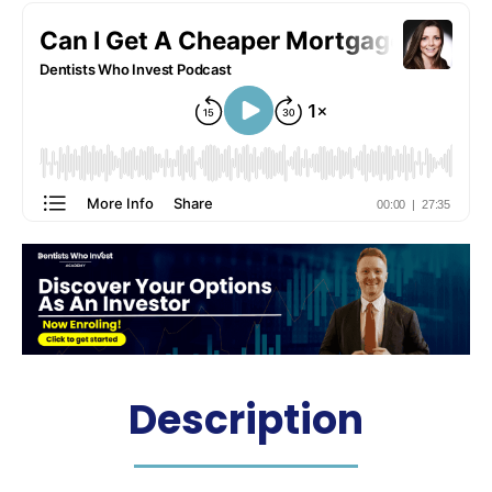
Description