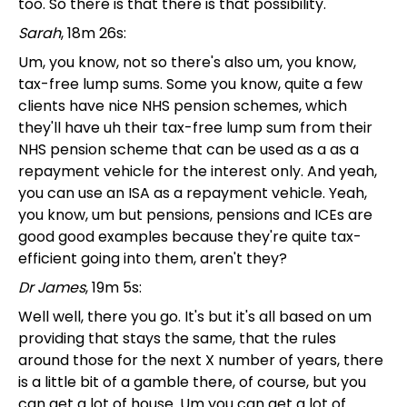
too. So there is that there is that possibility.
Sarah
, 18m 26s:
Um, you know, not so there's also um, you know,
tax-free lump sums. Some you know, quite a few
clients have nice NHS pension schemes, which
they'll have uh their tax-free lump sum from their
NHS pension scheme that can be used as a as a
repayment vehicle for the interest only. And yeah,
you can use an ISA as a repayment vehicle. Yeah,
you know, um but pensions, pensions and ICEs are
good good examples because they're quite tax-
efficient going into them, aren't they?
Dr James
, 19m 5s:
Well well, there you go. It's but it's all based on um
providing that stays the same, that the rules
around those for the next X number of years, there
is a little bit of a gamble there, of course, but you
can get a lot of house. Um you can get a lot of