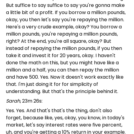
But suffice to say suffice to say you're gonna make
a little bit of a profit. If you borrow a million pounds,
okay, you then let's say you're repaying the million.
Here's a very crude example, okay? You borrow a
million pounds, you're repaying a million pounds,
right? At the end, you're all square, okay? But
instead of repaying the million pounds, if you then
take it and invest it for 20 years, okay. I haven't
done the math on this, but you might have like a
million and a half, you can then repay the million
and have 500. Yes. Now it doesn't work exactly like
that. I'm just doing it for for simplicity of
understanding. But that's the principle behind it.
Sarah
, 23m 26s:
Yes. Yes. And that's that's the thing, don't also
forget, because like, yes, okay, you know, in today's
market, let's say interest rates were five percent,
uh, and you're getting a 10% return in your example.