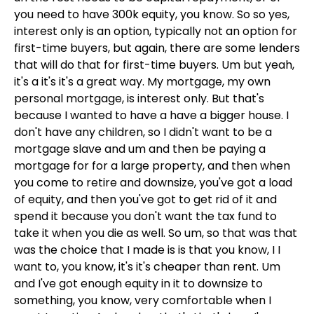
you need to have 300k equity, you know. So so yes,
interest only is an option, typically not an option for
first-time buyers, but again, there are some lenders
that will do that for first-time buyers. Um but yeah,
it's a it's it's a great way. My mortgage, my own
personal mortgage, is interest only. But that's
because I wanted to have a have a bigger house. I
don't have any children, so I didn't want to be a
mortgage slave and um and then be paying a
mortgage for for a large property, and then when
you come to retire and downsize, you've got a load
of equity, and then you've got to get rid of it and
spend it because you don't want the tax fund to
take it when you die as well. So um, so that was that
was the choice that I made is is that you know, I I
want to, you know, it's it's cheaper than rent. Um
and I've got enough equity in it to downsize to
something, you know, very comfortable when I