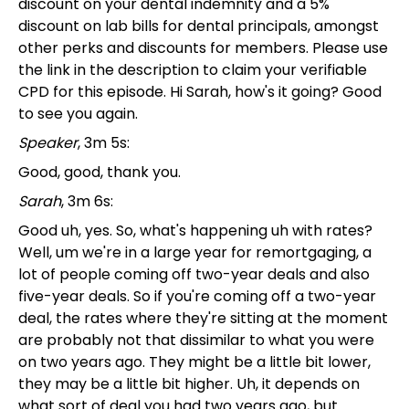
discount on your dental indemnity and a 5%
discount on lab bills for dental principals, amongst
other perks and discounts for members. Please use
the link in the description to claim your verifiable
CPD for this episode. Hi Sarah, how's it going? Good
to see you again.
Speaker
, 3m 5s:
Good, good, thank you.
Sarah
, 3m 6s:
Good uh, yes. So, what's happening uh with rates?
Well, um we're in a large year for remortgaging, a
lot of people coming off two-year deals and also
five-year deals. So if you're coming off a two-year
deal, the rates where they're sitting at the moment
are probably not that dissimilar to what you were
on two years ago. They might be a little bit lower,
they may be a little bit higher. Uh, it depends on
what sort of deal you had two years ago, but