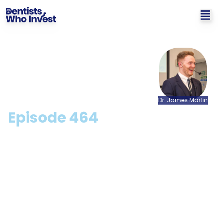
Dr.
James
Martin
Episode
464
Can I Get A Cheaper
Mortgage + Interest Only
Mortgages with Sarah
Grace [CPD Available]
Hosted by: Dr. James Martin