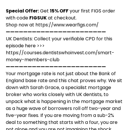
Special Offer:
Get
15% OFF
your first FIGS order
with code
FIGSUK
at checkout.
Shop now at
https://www.wearfigs.com/
———————————————————————
UK Dentists: Collect your verifiable CPD for this
episode here >>>
https://courses.dentistswhoinvest.com/smart-
money-members-club
———————————————————————
Your mortgage rate is not just about the Bank of
England base rate and this chat proves why. We sit
down with Sarah Grace, a specialist mortgage
broker who works closely with UK dentists, to
unpack what is happening in the mortgage market
as a huge wave of borrowers roll off two-year and
five-year fixes. If you are moving from a sub-2%
deal to something that starts with a four, you are
not alone and you are not imagining the shock.