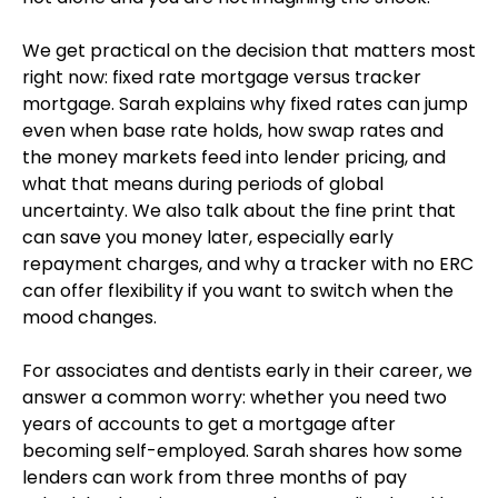
We get practical on the decision that matters most
right now: fixed rate mortgage versus tracker
mortgage. Sarah explains why fixed rates can jump
even when base rate holds, how swap rates and
the money markets feed into lender pricing, and
what that means during periods of global
uncertainty. We also talk about the fine print that
can save you money later, especially early
repayment charges, and why a tracker with no ERC
can offer flexibility if you want to switch when the
mood changes.
For associates and dentists early in their career, we
answer a common worry: whether you need two
years of accounts to get a mortgage after
becoming self-employed. Sarah shares how some
lenders can work from three months of pay