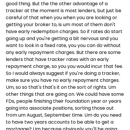
good thing. But the the other advantage of a
tracker at the moment is most lenders, but just be
careful of that when you when you are looking or
getting your broker to, is um most of them don't
have early redemption charges. So if rates do start
going up and you're getting a bit nervous and you
want to look in a fixed rate, you you can do without
any early repayment charges. But there are some
lenders that have tracker rates with an early
repayment charge, so you you would incur that fee.
So I would always suggest if you're doing a tracker,
make sure you have no early repayment charges.
Um, so so that's that's it on the sort of rights. Um
other things that are going on. We could have some
FDs, people finishing their foundation year or years
going into associate positions, sorting those out
from um August, September time. Um do you need
to have two years accounts to be able to get a
mortgage? Um because obviously you'll be going