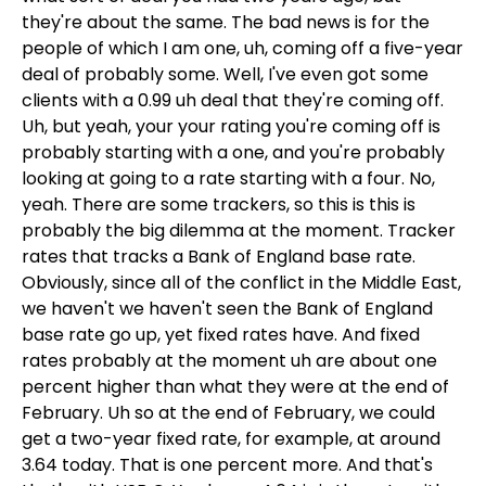
they're about the same. The bad news is for the
people of which I am one, uh, coming off a five-year
deal of probably some. Well, I've even got some
clients with a 0.99 uh deal that they're coming off.
Uh, but yeah, your your rating you're coming off is
probably starting with a one, and you're probably
looking at going to a rate starting with a four. No,
yeah. There are some trackers, so this is this is
probably the big dilemma at the moment. Tracker
rates that tracks a Bank of England base rate.
Obviously, since all of the conflict in the Middle East,
we haven't we haven't seen the Bank of England
base rate go up, yet fixed rates have. And fixed
rates probably at the moment uh are about one
percent higher than what they were at the end of
February. Uh so at the end of February, we could
get a two-year fixed rate, for example, at around
3.64 today. That is one percent more. And that's