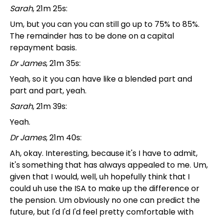
Sarah
, 21m 25s:
Um, but you can you can still go up to 75% to 85%.
The remainder has to be done on a capital
repayment basis.
Dr James
, 21m 35s:
Yeah, so it you can have like a blended part and
part and part, yeah.
Sarah
, 21m 39s:
Yeah.
Dr James
, 21m 40s:
Ah, okay. Interesting, because it's I have to admit,
it's something that has always appealed to me. Um,
given that I would, well, uh hopefully think that I
could uh use the ISA to make up the difference or
the pension. Um obviously no one can predict the
future, but I'd I'd I'd feel pretty comfortable with