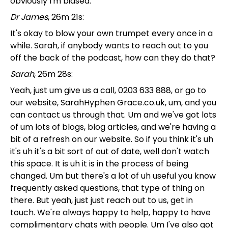
obviously I'm biased.
Dr James
, 26m 21s:
It's okay to blow your own trumpet every once in a
while. Sarah, if anybody wants to reach out to you
off the back of the podcast, how can they do that?
Sarah
, 26m 28s:
Yeah, just um give us a call, 0203 633 888, or go to
our website, SarahHyphen Grace.co.uk, um, and you
can contact us through that. Um and we've got lots
of um lots of blogs, blog articles, and we're having a
bit of a refresh on our website. So if you think it's uh
it's uh it's a bit sort of out of date, well don't watch
this space. It is uh it is in the process of being
changed. Um but there's a lot of uh useful you know
frequently asked questions, that type of thing on
there. But yeah, just just reach out to us, get in
touch. We're always happy to help, happy to have
complimentary chats with people. Um I've also got