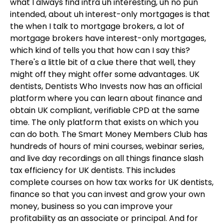
what I always find intra uh interesting, uh no pun
intended, about uh interest-only mortgages is that
the when I talk to mortgage brokers, a lot of
mortgage brokers have interest-only mortgages,
which kind of tells you that how can I say this?
There's a little bit of a clue there that well, they
might off they might offer some advantages. UK
dentists, Dentists Who Invests now has an official
platform where you can learn about finance and
obtain UK compliant, verifiable CPD at the same
time. The only platform that exists on which you
can do both. The Smart Money Members Club has
hundreds of hours of mini courses, webinar series,
and live day recordings on all things finance slash
tax efficiency for UK dentists. This includes
complete courses on how tax works for UK dentists,
finance so that you can invest and grow your own
money, business so you can improve your
profitability as an associate or principal. And for