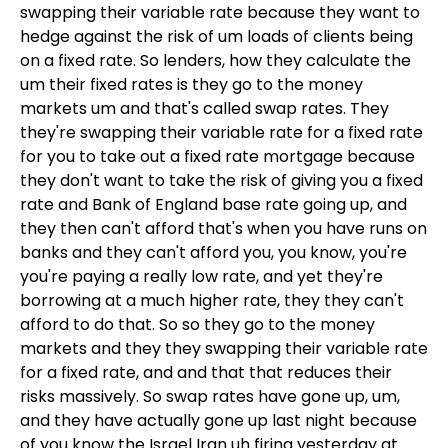
swapping their variable rate because they want to
hedge against the risk of um loads of clients being
on a fixed rate. So lenders, how they calculate the
um their fixed rates is they go to the money
markets um and that's called swap rates. They
they're swapping their variable rate for a fixed rate
for you to take out a fixed rate mortgage because
they don't want to take the risk of giving you a fixed
rate and Bank of England base rate going up, and
they then can't afford that's when you have runs on
banks and they can't afford you, you know, you're
you're paying a really low rate, and yet they're
borrowing at a much higher rate, they they can't
afford to do that. So so they go to the money
markets and they they swapping their variable rate
for a fixed rate, and and that that reduces their
risks massively. So swap rates have gone up, um,
and they have actually gone up last night because
of you know the Israel Iran uh firing yesterday at