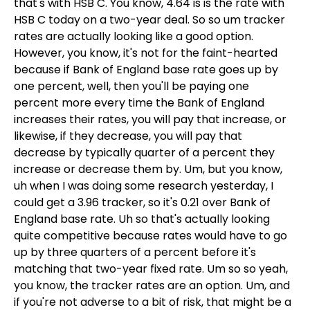
that's with HSB C. You know, 4.64 is is the rate with
HSB C today on a two-year deal. So so um tracker
rates are actually looking like a good option.
However, you know, it's not for the faint-hearted
because if Bank of England base rate goes up by
one percent, well, then you'll be paying one
percent more every time the Bank of England
increases their rates, you will pay that increase, or
likewise, if they decrease, you will pay that
decrease by typically quarter of a percent they
increase or decrease them by. Um, but you know,
uh when I was doing some research yesterday, I
could get a 3.96 tracker, so it's 0.21 over Bank of
England base rate. Uh so that's actually looking
quite competitive because rates would have to go
up by three quarters of a percent before it's
matching that two-year fixed rate. Um so so yeah,
you know, the tracker rates are an option. Um, and
if you're not adverse to a bit of risk, that might be a