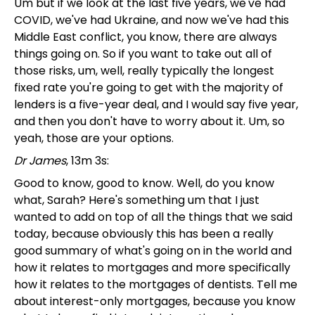
Um but if we look at the last five years, we've had
COVID, we've had Ukraine, and now we've had this
Middle East conflict, you know, there are always
things going on. So if you want to take out all of
those risks, um, well, really typically the longest
fixed rate you're going to get with the majority of
lenders is a five-year deal, and I would say five year,
and then you don't have to worry about it. Um, so
yeah, those are your options.
Dr James
, 13m 3s:
Good to know, good to know. Well, do you know
what, Sarah? Here's something um that I just
wanted to add on top of all the things that we said
today, because obviously this has been a really
good summary of what's going on in the world and
how it relates to mortgages and more specifically
how it relates to the mortgages of dentists. Tell me
about interest-only mortgages, because you know