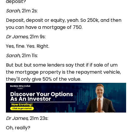
deposit?
Sarah
, 21m 2s:
Deposit, deposit or equity, yeah. So 250k, and then
you can have a mortgage of 750.
Dr James
, 21m 9s:
Yes, fine. Yes. Right.
Sarah
, 21m 11s:
But but but some lenders say that if if sale of um
the mortgage property is the repayment vehicle,
they'll only give 50% of the value.
Dr James
, 21m 23s:
Oh, really?