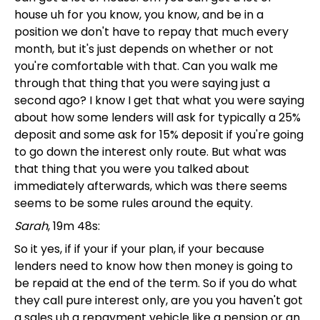
house uh for you know, you know, and be in a
position we don't have to repay that much every
month, but it's just depends on whether or not
you're comfortable with that. Can you walk me
through that thing that you were saying just a
second ago? I know I get that what you were saying
about how some lenders will ask for typically a 25%
deposit and some ask for 15% deposit if you're going
to go down the interest only route. But what was
that thing that you were you talked about
immediately afterwards, which was there seems
seems to be some rules around the equity.
Sarah
, 19m 48s:
So it yes, if if your if your plan, if your because
lenders need to know how then money is going to
be repaid at the end of the term. So if you do what
they call pure interest only, are you you haven't got
a sales uh a repayment vehicle like a pension or an