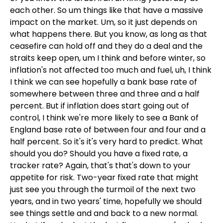
each other. So um things like that have a massive
impact on the market. Um, so it just depends on
what happens there. But you know, as long as that
ceasefire can hold off and they do a deal and the
straits keep open, um I think and before winter, so
inflation's not affected too much and fuel, uh, I think
I think we can see hopefully a bank base rate of
somewhere between three and three and a half
percent. But if inflation does start going out of
control, I think we're more likely to see a Bank of
England base rate of between four and four and a
half percent. So it's it's very hard to predict. What
should you do? Should you have a fixed rate, a
tracker rate? Again, that's that's down to your
appetite for risk. Two-year fixed rate that might
just see you through the turmoil of the next two
years, and in two years' time, hopefully we should
see things settle and and back to a new normal.