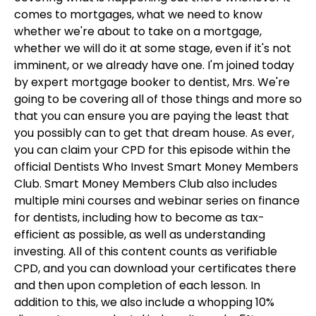
comes to mortgages, what we need to know
whether we're about to take on a mortgage,
whether we will do it at some stage, even if it's not
imminent, or we already have one. I'm joined today
by expert mortgage booker to dentist, Mrs. We're
going to be covering all of those things and more so
that you can ensure you are paying the least that
you possibly can to get that dream house. As ever,
you can claim your CPD for this episode within the
official Dentists Who Invest Smart Money Members
Club. Smart Money Members Club also includes
multiple mini courses and webinar series on finance
for dentists, including how to become as tax-
efficient as possible, as well as understanding
investing. All of this content counts as verifiable
CPD, and you can download your certificates there
and then upon completion of each lesson. In
addition to this, we also include a whopping 10%