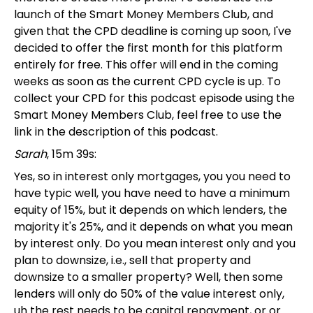
launch of the Smart Money Members Club, and
given that the CPD deadline is coming up soon, I've
decided to offer the first month for this platform
entirely for free. This offer will end in the coming
weeks as soon as the current CPD cycle is up. To
collect your CPD for this podcast episode using the
Smart Money Members Club, feel free to use the
link in the description of this podcast.
Sarah
, 15m 39s:
Yes, so in interest only mortgages, you you need to
have typic well, you have need to have a minimum
equity of 15%, but it depends on which lenders, the
majority it's 25%, and it depends on what you mean
by interest only. Do you mean interest only and you
plan to downsize, i.e., sell that property and
downsize to a smaller property? Well, then some
lenders will only do 50% of the value interest only,
uh the rest needs to be capital repayment, or or