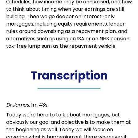
schedules, how income may be annualised, and how
to think about timing when your earnings are still
building. Then we go deeper on interest-only
mortgages, including equity requirements, lender
rules around downsizing as a repayment plan, and
alternatives such as using an ISA or an NHS pension
tax-free lump sum as the repayment vehicle.
Transcription
Dr James
, 1m 43s:
Today we're here to talk about mortgages, but
obviously our goal and objective is to make them at
the beginning as well. Today we will focus on
covering what is happening out there whenever it