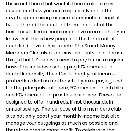
those out there that want it, there's also a mini
course and how you can responsibly enter the
crypto space using measured amounts of capital.
I've gathered this content from the best of the
best I could find in each respective area so that you
know that this is how people at the forefront of
each field advise their clients. The Smart Money
Members Club also contains discounts on common
things that UK dentists need to pay for on a regular
basis. This includes a whopping 10% discount on
dental indemnity, the offer to beat your income
protection deal no matter what you're paying, and
for the principals out there, 5% discount on lab bills
and 10% discount on practice insurance. These are
designed to offer hundreds, if not thousands, in
annual savings. The purpose of this members club
is to not only boost your monthly income but also
manage your outgoings as much as possible and
therefore create more profit. To celebrate the