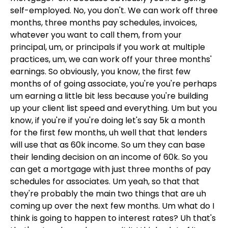
self-employed. No, you don't. We can work off three
months, three months pay schedules, invoices,
whatever you want to call them, from your
principal, um, or principals if you work at multiple
practices, um, we can work off your three months'
earnings. So obviously, you know, the first few
months of of going associate, you're you're perhaps
um earning a little bit less because you're building
up your client list speed and everything. Um but you
know, if you're if you're doing let's say 5k a month
for the first few months, uh well that that lenders
will use that as 60k income. So um they can base
their lending decision on an income of 60k. So you
can get a mortgage with just three months of pay
schedules for associates. Um yeah, so that that
they're probably the main two things that are uh
coming up over the next few months. Um what do I
think is going to happen to interest rates? Uh that's