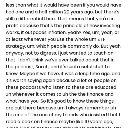
less than what it would have been if you would have
had one and a half million 20 years ago, but there's
still a differential there that means that you're in
profit because that's the principle of how investing
works, it outpaces inflation, yeah? Yes, um, yeah, or
at least whenever you use the whole um ETF
strategy, um, which people commonly do. But yeah,
anyway, not to digress, I just wanted to touch on
that. I don't think we've ever talked about that in
the podcast, Sarah, and it's such useful stuff to
know. Maybe if we have, it was a long time ago, and
it's worth saying again because a lot of people on
these podcasts who listen to these are educated
uh whenever it comes to uh the the finance and
what have you. So it's good to know these things
are out there because um I always remember uh
this one of the one of my friends who insisted that I
read a book on finance maybe like 10 years ago,