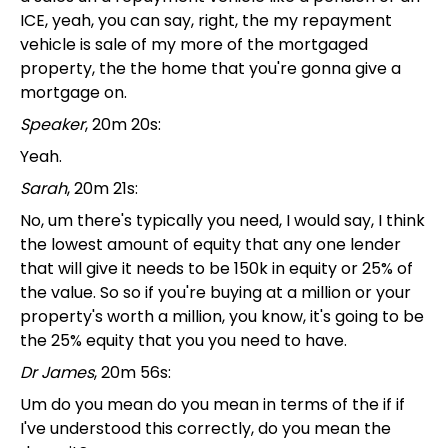
ICE, yeah, you can say, right, the my repayment
vehicle is sale of my more of the mortgaged
property, the the home that you're gonna give a
mortgage on.
Speaker
, 20m 20s:
Yeah.
Sarah
, 20m 21s:
No, um there's typically you need, I would say, I think
the lowest amount of equity that any one lender
that will give it needs to be 150k in equity or 25% of
the value. So so if you're buying at a million or your
property's worth a million, you know, it's going to be
the 25% equity that you you need to have.
Dr James
, 20m 56s:
Um do you mean do you mean in terms of the if if
I've understood this correctly, do you mean the