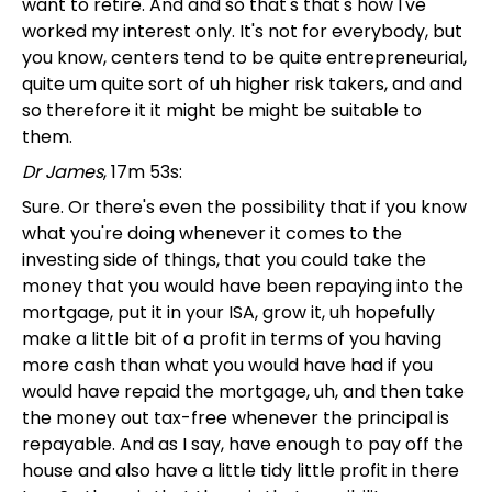
want to retire. And and so that's that's how I've
worked my interest only. It's not for everybody, but
you know, centers tend to be quite entrepreneurial,
quite um quite sort of uh higher risk takers, and and
so therefore it it might be might be suitable to
them.
Dr James
, 17m 53s:
Sure. Or there's even the possibility that if you know
what you're doing whenever it comes to the
investing side of things, that you could take the
money that you would have been repaying into the
mortgage, put it in your ISA, grow it, uh hopefully
make a little bit of a profit in terms of you having
more cash than what you would have had if you
would have repaid the mortgage, uh, and then take
the money out tax-free whenever the principal is
repayable. And as I say, have enough to pay off the
house and also have a little tidy little profit in there