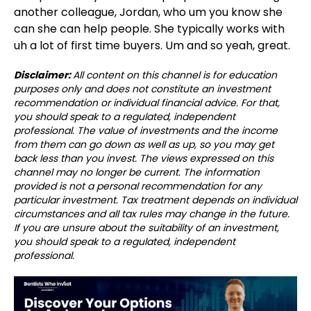
another colleague, Jordan, who um you know she
can she can help people. She typically works with
uh a lot of first time buyers. Um and so yeah, great.
Disclaimer:
All content on this channel is for education
purposes only and does not constitute an investment
recommendation or individual financial advice. For that,
you should speak to a regulated, independent
professional. The value of investments and the income
from them can go down as well as up, so you may get
back less than you invest. The views expressed on this
channel may no longer be current. The information
provided is not a personal recommendation for any
particular investment. Tax treatment depends on individual
circumstances and all tax rules may change in the future.
If you are unsure about the suitability of an investment,
you should speak to a regulated, independent
professional.