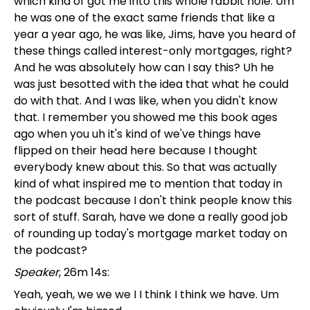
which kind of got me into this whole rabbit hole. Um
he was one of the exact same friends that like a
year a year ago, he was like, Jims, have you heard of
these things called interest-only mortgages, right?
And he was absolutely how can I say this? Uh he
was just besotted with the idea that what he could
do with that. And I was like, when you didn't know
that. I remember you showed me this book ages
ago when you uh it's kind of we've things have
flipped on their head here because I thought
everybody knew about this. So that was actually
kind of what inspired me to mention that today in
the podcast because I don't think people know this
sort of stuff. Sarah, have we done a really good job
of rounding up today's mortgage market today on
the podcast?
Speaker
, 26m 14s:
Yeah, yeah, we we we I I think I think we have. Um