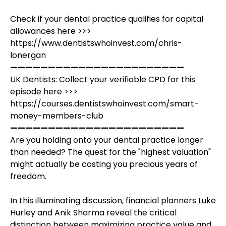
Check if your dental practice qualifies for capital
allowances here >>>
https://www.dentistswhoinvest.com/chris-
lonergan
———————————————————————
UK Dentists: Collect your verifiable CPD for this
episode here >>>
https://courses.dentistswhoinvest.com/smart-
money-members-club
———————————————————————
Are you holding onto your dental practice longer
than needed? The quest for the "highest valuation"
might actually be costing you precious years of
freedom.
In this illuminating discussion, financial planners Luke
Hurley and Anik Sharma reveal the critical
distinction between maximizing practice value and