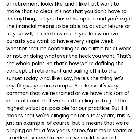
of retirement looks like, and I, like I just want to
make that so clear. It's not that you don't have to
do anything, but you have the option and you've got
the financial means to be able to, at your leisure or
at your will, decide how much you know active
pursuits you want to have every single week,
whether that be continuing to do a little bit of work
or not, or doing whatever the heck you want. That's
the whole point. So that's how we're defining the
concept of retirement and sailing off into the
sunset today. And, like I say, here's the thing let's
say. I'll give you an example. You know, it's very
common that we're trained or we have this sort of
internal belief that we need to cling on to get the
highest valuation possible for our practice. But if it
means that we're clinging on for a few years, this is
just an example, of course, but it means that we're
clinging on for a few years three, four more years of
practice ownership versus we could have just