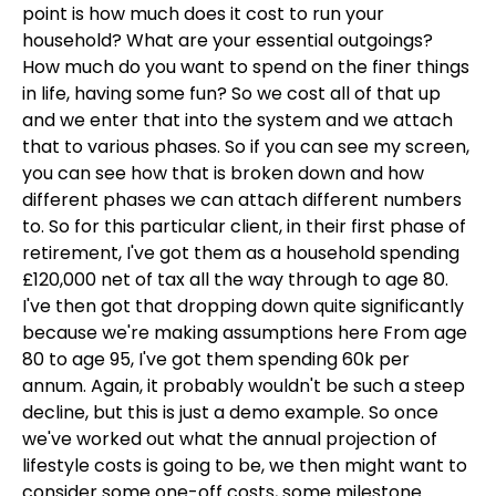
point is how much does it cost to run your
household? What are your essential outgoings?
How much do you want to spend on the finer things
in life, having some fun? So we cost all of that up
and we enter that into the system and we attach
that to various phases. So if you can see my screen,
you can see how that is broken down and how
different phases we can attach different numbers
to. So for this particular client, in their first phase of
retirement, I've got them as a household spending
£120,000 net of tax all the way through to age 80.
I've then got that dropping down quite significantly
because we're making assumptions here From age
80 to age 95, I've got them spending 60k per
annum. Again, it probably wouldn't be such a steep
decline, but this is just a demo example. So once
we've worked out what the annual projection of
lifestyle costs is going to be, we then might want to
consider some one-off costs, some milestone