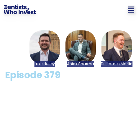
Luke
Hurley
Anick
Sharma
Dr.
James
Martin
Episode
379
How To Achieve The Best
Exit Number For Your
Dental Practice with Luke
Hurley & Anick Sharma
[CPD Available]