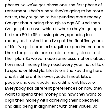
phases. So we've got phase one, the first phase of
retirement. That's where they're going to be more
active, they're going to be spending more money.
I've got that running through to age 80. And then
I've got phase two, which is where they're going to
be from 80 to 95, slowing down, spending less
money on life. And then I've got the final five years
of life. I've got some extra, quite expensive numbers
there for possible care costs to really stress test
their plan. So we've made some assumptions about
how much money they need every year, net of tax,
to spend on lifestyle. Lifestyle is the key thing here
and it's different for everybody. I meet lots of
people and everybody has a different lifestyle.
Everybody has different preferences on how they
want to spend their money and how they want to
align their money with achieving their objectives
and also being in alignment with their values. So