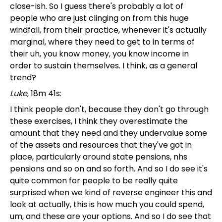
close-ish. So I guess there's probably a lot of
people who are just clinging on from this huge
windfall, from their practice, whenever it's actually
marginal, where they need to get to in terms of
their uh, you know money, you know income in
order to sustain themselves. I think, as a general
trend?
Luke
, 18m 41s:
I think people don't, because they don't go through
these exercises, I think they overestimate the
amount that they need and they undervalue some
of the assets and resources that they've got in
place, particularly around state pensions, nhs
pensions and so on and so forth. And so I do see it's
quite common for people to be really quite
surprised when we kind of reverse engineer this and
look at actually, this is how much you could spend,
um, and these are your options. And so I do see that