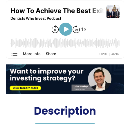
Hosted by: Dr. James Martin
Description