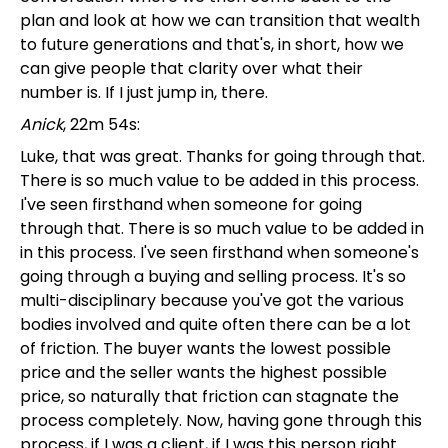
plan and look at how we can transition that wealth
to future generations and that's, in short, how we
can give people that clarity over what their
number is. If I just jump in, there.
Anick
, 22m 54s:
Luke, that was great. Thanks for going through that.
There is so much value to be added in this process.
I've seen firsthand when someone for going
through that. There is so much value to be added in
in this process. I've seen firsthand when someone's
going through a buying and selling process. It's so
multi-disciplinary because you've got the various
bodies involved and quite often there can be a lot
of friction. The buyer wants the lowest possible
price and the seller wants the highest possible
price, so naturally that friction can stagnate the
process completely. Now, having gone through this
process, if I was a client, if I was this person right