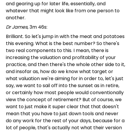
and gearing up for later life, essentially, and
whatever that might look like from one person to
another.
Dr James
, 3m 46s:
Brilliant. So let's jump in with the meat and potatoes
this evening. What is the best number? So there's
two real components to this. I mean, there is
increasing the valuation and profitability of your
practice, and then there's the whole other side to it,
and insofar as, how do we know what target or
what valuation we're aiming for in order to, let's just
say, we want to sail off into the sunset as in retire,
or certainly how most people would conventionally
view the concept of retirement? But of course, we
want to just make it super clear that that doesn't
mean that you have to just down tools and never
do any work for the rest of your days, because for a
lot of people, that's actually not what their version