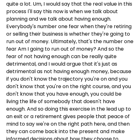
quite a lot. Um, I would say that the real value in this
process I'll say this now is when we talk about
planning and we talk about having enough.
Everybody's number one fear when they're retiring
or selling their business is whether they're going to
run out of money. Ultimately, that's the number one
fear Am I going to run out of money? And so the
fear of not having enough can be really quite
detrimental, and I would argue that it's just as
detrimental as not having enough money, because
if you don't know the trajectory you're on and you
don't know that you're on the right course, and you
don't know that you have enough, you could be
living the life of somebody that doesn't have
enough. And so doing this exercise in the lead up to
an exit or a retirement gives people that peace of
mind to say we're on the right path here, and then
they can come back into the present and make
informed decisions about how they choose to