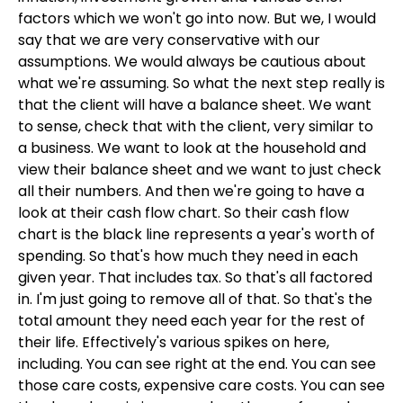
factors which we won't go into now. But we, I would
say that we are very conservative with our
assumptions. We would always be cautious about
what we're assuming. So what the next step really is
that the client will have a balance sheet. We want
to sense, check that with the client, very similar to
a business. We want to look at the household and
view their balance sheet and we want to just check
all their numbers. And then we're going to have a
look at their cash flow chart. So their cash flow
chart is the black line represents a year's worth of
spending. So that's how much they need in each
given year. That includes tax. So that's all factored
in. I'm just going to remove all of that. So that's the
total amount they need each year for the rest of
their life. Effectively's various spikes on here,
including. You can see right at the end. You can see
those care costs, expensive care costs. You can see