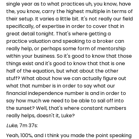
single year as to what practices uh, you know, have
the, you know, carry the highest multiple in terms of
their setup. It varies a little bit. It's not really our field
specifically, of expertise in order to cover that in
great detail tonight. That's where getting a
practice valuation and speaking to a broker can
really help, or perhaps some form of mentorship
within your business. So it's good to know that those
things exist and it's good to know that that is one
half of the equation, but what about the other
stuff? What about how we can actually figure out
what that number is in order to say what our
financial independence number is and in order to
say how much we need to be able to sail off into
the sunset? Well, that's where constant numbers
really helps, doesn't it, Luke?
Luke
, 7m 37s:
Yeah, 100%, and I think you made the point speaking