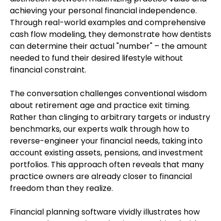
achieving your personal financial independence.
Through real-world examples and comprehensive
cash flow modeling, they demonstrate how dentists
can determine their actual "number" – the amount
needed to fund their desired lifestyle without
financial constraint.
The conversation challenges conventional wisdom
about retirement age and practice exit timing.
Rather than clinging to arbitrary targets or industry
benchmarks, our experts walk through how to
reverse-engineer your financial needs, taking into
account existing assets, pensions, and investment
portfolios. This approach often reveals that many
practice owners are already closer to financial
freedom than they realize.
Financial planning software vividly illustrates how