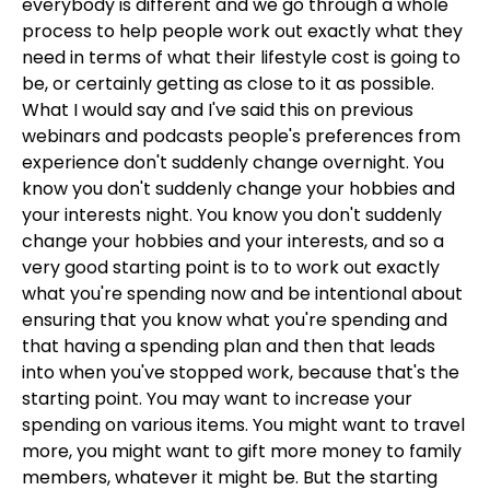
everybody is different and we go through a whole
process to help people work out exactly what they
need in terms of what their lifestyle cost is going to
be, or certainly getting as close to it as possible.
What I would say and I've said this on previous
webinars and podcasts people's preferences from
experience don't suddenly change overnight. You
know you don't suddenly change your hobbies and
your interests night. You know you don't suddenly
change your hobbies and your interests, and so a
very good starting point is to to work out exactly
what you're spending now and be intentional about
ensuring that you know what you're spending and
that having a spending plan and then that leads
into when you've stopped work, because that's the
starting point. You may want to increase your
spending on various items. You might want to travel
more, you might want to gift more money to family
members, whatever it might be. But the starting