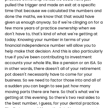
pulled the trigger and made an exit at a specific
time that because we calculated the numbers and
done the maths, we know that that would have
given us enough anyway. So if we're clinging on for a
few more years of practice ownership when we
don't have to, that's kind of what we're getting at
today. Knowing your number in terms of your
financial independence number will allow you to
help make that decision. And this is also particularly
true if you've been contributing to investment
accounts your whole life, like a pension or an ISA. So
in other words, there doesn't all of your retirement
pot doesn't necessarily have to come for your
business. So we need to factor those into and all of
a sudden you can begin to see just how many
moving parts there are here. So that's what we're
getting at this evening. So there's two real sides to
the best number, I guess, for your dental practice.