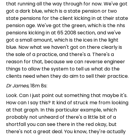
that running all the way through for now. We've got
got a dark blue, which is a state pension or two
state pensions for the client kicking in at their state
pension age. We've got the green, which is the nhs
pensions kicking in at 65 2008 section, and we've
got a small amount, which is the ices in the light
blue. Now what we haven't got on there clearly is
the sale of a practice, and there's a. There's a
reason for that, because we can reverse engineer
things to allow the system to tell us what do the
clients need when they do aim to sell their practice.
Dr James
, 18m 8s:
Look. Can I just point out something that maybe it's.
How can I say this? It kind of struck me from looking
at that graph. In this particular example, which
probably not unheard of there's a little bit of a
shortfall you can see there in the red okay, but
there's not a great deal. You know, they're actually