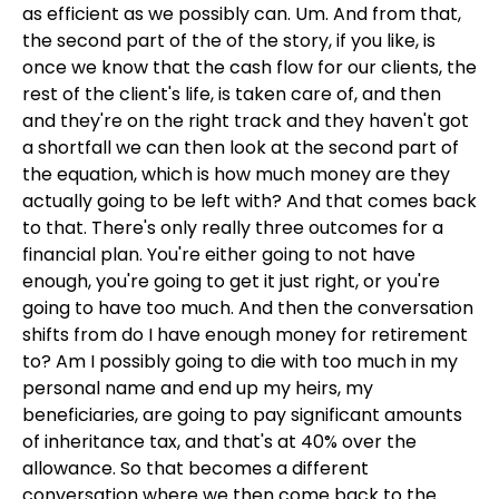
as efficient as we possibly can. Um. And from that,
the second part of the of the story, if you like, is
once we know that the cash flow for our clients, the
rest of the client's life, is taken care of, and then
and they're on the right track and they haven't got
a shortfall we can then look at the second part of
the equation, which is how much money are they
actually going to be left with? And that comes back
to that. There's only really three outcomes for a
financial plan. You're either going to not have
enough, you're going to get it just right, or you're
going to have too much. And then the conversation
shifts from do I have enough money for retirement
to? Am I possibly going to die with too much in my
personal name and end up my heirs, my
beneficiaries, are going to pay significant amounts
of inheritance tax, and that's at 40% over the
allowance. So that becomes a different
conversation where we then come back to the