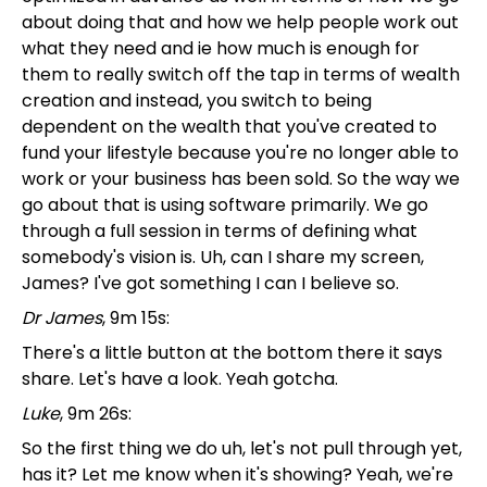
about doing that and how we help people work out
what they need and ie how much is enough for
them to really switch off the tap in terms of wealth
creation and instead, you switch to being
dependent on the wealth that you've created to
fund your lifestyle because you're no longer able to
work or your business has been sold. So the way we
go about that is using software primarily. We go
through a full session in terms of defining what
somebody's vision is. Uh, can I share my screen,
James? I've got something I can I believe so.
Dr James
, 9m 15s:
There's a little button at the bottom there it says
share. Let's have a look. Yeah gotcha.
Luke
, 9m 26s:
So the first thing we do uh, let's not pull through yet,
has it? Let me know when it's showing? Yeah, we're