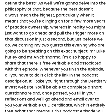
define the best? As well, we're gonna delve into the
philosophy of that, because the best doesn't
always mean the highest, particularly when it
means that you're clinging on for a few more years
of practice ownership, whereas in reality you might
just want to go ahead and pull the trigger more on
that discussion in just a second, but just before we
do, welcoming my two guests this evening who are
going to be speaking on this exact subject, mr Luke
hurley and mr Anick sharma, I'm also happy to
share that there is free verifiable cpd associated
with this episode. Whenever you finish the episode,
all you have to do is click the link in the podcast
description. It'll take you right through the Dentistry
Invest website. You'll be able to complete a short
questionnaire and, once passed, you fill in your
reflections and we'll go ahead and email over to
you your verifiable CPD certificate, which is entirely
free. What that means is this podcast episode will