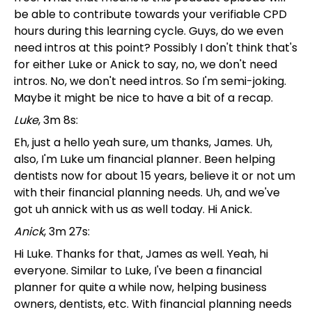
be able to contribute towards your verifiable CPD
hours during this learning cycle. Guys, do we even
need intros at this point? Possibly I don't think that's
for either Luke or Anick to say, no, we don't need
intros. No, we don't need intros. So I'm semi-joking.
Maybe it might be nice to have a bit of a recap.
Luke
, 3m 8s:
Eh, just a hello yeah sure, um thanks, James. Uh,
also, I'm Luke um financial planner. Been helping
dentists now for about 15 years, believe it or not um
with their financial planning needs. Uh, and we've
got uh annick with us as well today. Hi Anick.
Anick
, 3m 27s:
Hi Luke. Thanks for that, James as well. Yeah, hi
everyone. Similar to Luke, I've been a financial
planner for quite a while now, helping business
owners, dentists, etc. With financial planning needs