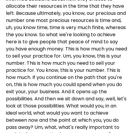
allocate their resources in the time that they have
left. Because ultimately, you know, our precious and
number one most precious resources is time and,
uh, you know time, time is very much finite, whereas
the you know. So what we're looking to achieve
here is to give people that peace of mind to say
you have enough money. This is how much you need
to sell your practice for. Um, you know, this is your
number. This is how much you need to sell your
practice for. You know, this is your number. This is
how much. If you continue on the path that you're
on, this is how much you could spend when you do
exit your, your business. And it opens up the
possibilities. And then we sit down and say, well, let's
look at those possibilities. What would you, in an
ideal world, what would you want to achieve
between now and the point at which you, you do
pass away? Um, what, what's really important to