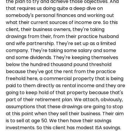
the plan to try and achieve those objectives. And
that requires us doing quite a deep dive on
somebody's personal finances and working out
what their current sources of income are. So this
client, their business owners, they're taking
drawings from their, from their practice husband
and wife partnership. They're set up as a limited
company. They're taking some salary and some
and some dividends. They're keeping themselves
below the hundred thousand pound threshold
because they've got the rent from the practice
freehold here, a commercial property that is being
paid to them directly as rental income and they are
going to keep hold of that property because that's
part of their retirement plan. We attach, obviously,
assumptions that these drawings are going to stop
at this point when they sell their business. Their aim
is to sell at age 50. We then have their savings
investments. So this client has modest ISA savings.