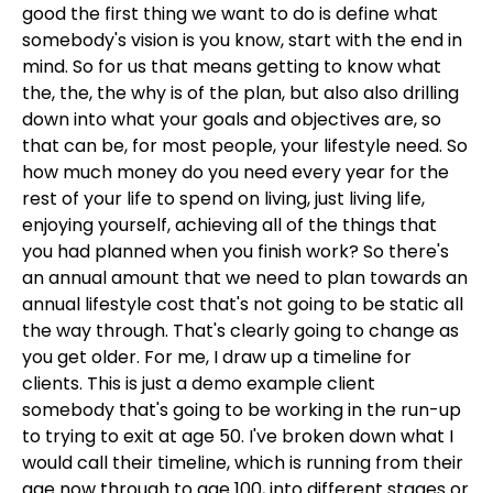
good the first thing we want to do is define what
somebody's vision is you know, start with the end in
mind. So for us that means getting to know what
the, the, the why is of the plan, but also also drilling
down into what your goals and objectives are, so
that can be, for most people, your lifestyle need. So
how much money do you need every year for the
rest of your life to spend on living, just living life,
enjoying yourself, achieving all of the things that
you had planned when you finish work? So there's
an annual amount that we need to plan towards an
annual lifestyle cost that's not going to be static all
the way through. That's clearly going to change as
you get older. For me, I draw up a timeline for
clients. This is just a demo example client
somebody that's going to be working in the run-up
to trying to exit at age 50. I've broken down what I
would call their timeline, which is running from their
age now through to age 100, into different stages or