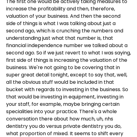
The first one would be actively taking measures to
increase the profitability and then, therefore,
valuation of your business. And then the second
side of things is what I was talking about just a
second ago, which is crunching the numbers and
understanding just what that number is, that
financial independence number we talked about a
second ago. So if we just revert to what I was saying,
first side of things is increasing the valuation of the
business. We're not going to be covering that in
super great detail tonight, except to say that, well,
all the obvious stuff would be included in that
bucket with regards to investing in the business. So
that would be investing in equipment, investing in
your staff, for example, maybe bringing certain
specialities into your practice. There's a whole
conversation there about how much, uh, nhs
dentistry you do versus private dentistry you do,
what proportion of mixed. It seems to shift every