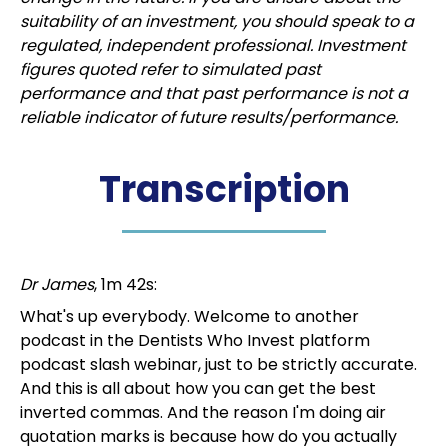
suitability of an investment, you should speak to a
regulated, independent professional. Investment
figures quoted refer to simulated past
performance and that past performance is not a
reliable indicator of future results/performance.
Transcription
Dr James
, 1m 42s:
What's up everybody. Welcome to another
podcast in the Dentists Who Invest platform
podcast slash webinar, just to be strictly accurate.
And this is all about how you can get the best
inverted commas. And the reason I'm doing air
quotation marks is because how do you actually