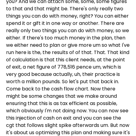
you? And we can attach some, some, some figures
to that and that might be. There's only really two
things you can do with money, right? You can either
spend it or gift it in one way or another. There are
really only two things you can do with money, so we
either. If there's too much money in the plan, then
we either need to plan or give more um so what I've
run here is the, the results of of that. That. That kind
of calculation is that this client needs, at the point
of exit, a net figure of 778,516 pence um, which is
very good because actually, uh, their practice is
worth a million pounds. So let's put that back in.
Come back to the cash flow chart. Now there
might be some changes that we make around
ensuring that this is as tax efficient as possible,
which obviously I'm not doing now. You can now see
this injection of cash on exit and you can see the
cgt that follows slight spike afterwards um. But now
it's about us optimizing this plan and making sure it's