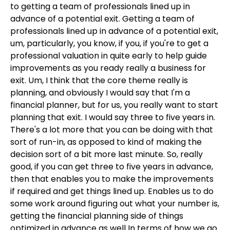
to getting a team of professionals lined up in
advance of a potential exit. Getting a team of
professionals lined up in advance of a potential exit,
um, particularly, you know, if you, if you're to get a
professional valuation in quite early to help guide
improvements as you ready really a business for
exit. Um, I think that the core theme really is
planning, and obviously I would say that I'm a
financial planner, but for us, you really want to start
planning that exit. I would say three to five years in.
There's a lot more that you can be doing with that
sort of run-in, as opposed to kind of making the
decision sort of a bit more last minute. So, really
good, if you can get three to five years in advance,
then that enables you to make the improvements
if required and get things lined up. Enables us to do
some work around figuring out what your number is,
getting the financial planning side of things
optimized in advance as well In terms of how we go