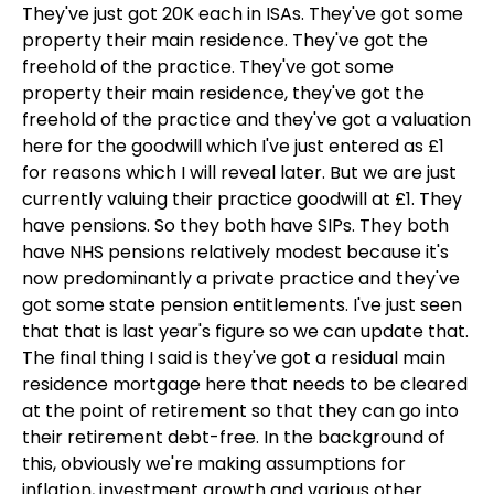
They've just got 20K each in ISAs. They've got some
property their main residence. They've got the
freehold of the practice. They've got some
property their main residence, they've got the
freehold of the practice and they've got a valuation
here for the goodwill which I've just entered as £1
for reasons which I will reveal later. But we are just
currently valuing their practice goodwill at £1. They
have pensions. So they both have SIPs. They both
have NHS pensions relatively modest because it's
now predominantly a private practice and they've
got some state pension entitlements. I've just seen
that that is last year's figure so we can update that.
The final thing I said is they've got a residual main
residence mortgage here that needs to be cleared
at the point of retirement so that they can go into
their retirement debt-free. In the background of
this, obviously we're making assumptions for
inflation, investment growth and various other