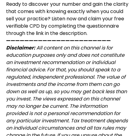
Ready to discover your number and gain the clarity
that comes with knowing exactly when you could
sell your practice? Listen now and claim your free
verifiable CPD by completing the questionnaire
through the link in the description.
———————————————————————
Disclaimer:
All content on this channel is for
education purposes only and does not constitute
an investment recommendation or individual
financial advice. For that, you should speak to a
regulated, independent professional. The value of
investments and the income from them can go
down as well as up, so you may get back less than
you invest. The views expressed on this channel
may no longer be current. The information
provided is not a personal recommendation for
any particular investment. Tax treatment depends
on individual circumstances and all tax rules may
change in the future. If you are unsure about the