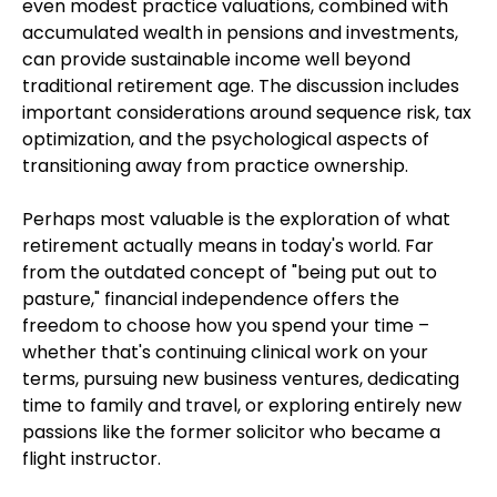
even modest practice valuations, combined with
accumulated wealth in pensions and investments,
can provide sustainable income well beyond
traditional retirement age. The discussion includes
important considerations around sequence risk, tax
optimization, and the psychological aspects of
transitioning away from practice ownership.
Perhaps most valuable is the exploration of what
retirement actually means in today's world. Far
from the outdated concept of "being put out to
pasture," financial independence offers the
freedom to choose how you spend your time –
whether that's continuing clinical work on your
terms, pursuing new business ventures, dedicating
time to family and travel, or exploring entirely new
passions like the former solicitor who became a
flight instructor.