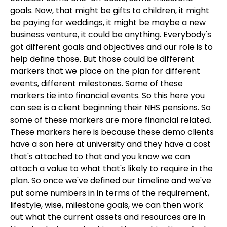
goals. Now, that might be gifts to children, it might
be paying for weddings, it might be maybe a new
business venture, it could be anything. Everybody's
got different goals and objectives and our role is to
help define those. But those could be different
markers that we place on the plan for different
events, different milestones. Some of these
markers tie into financial events. So this here you
can see is a client beginning their NHS pensions. So
some of these markers are more financial related.
These markers here is because these demo clients
have a son here at university and they have a cost
that's attached to that and you know we can
attach a value to what that's likely to require in the
plan. So once we've defined our timeline and we've
put some numbers in in terms of the requirement,
lifestyle, wise, milestone goals, we can then work
out what the current assets and resources are in