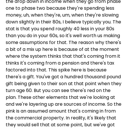
the drop down in income when they go from phase
one to phase two because they're spending less
money, uh, when they're, um, when they're slowing
down slightly in their 80s, I believe typically you. The
stat is that you spend roughly 40 less in your 80s
than you do in your 60s, so it's well worth us making
some assumptions for that. The reason why there's
a bit of a mix up here is because of at the moment
where the system thinks that that's coming from it
thinks it's coming from a pension and there's tax
factored into that. This spike here is because
there's a gift. You've got a hundred thousand pound
gift being given to their son at that point when they
turn age 60. But you can see there's red on the
plan. These other elements that we're looking at
and we're layering up are sources of income. So the
pink is an assumed amount that's coming in from
the commercial property. In reality, it's likely that
they would sell that at some point, but we've got