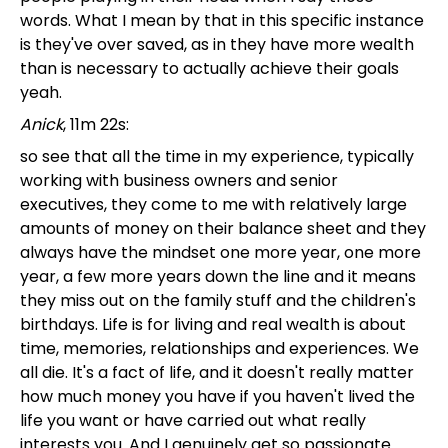
words. What I mean by that in this specific instance
is they've over saved, as in they have more wealth
than is necessary to actually achieve their goals
yeah.
Anick
, 11m 22s:
so see that all the time in my experience, typically
working with business owners and senior
executives, they come to me with relatively large
amounts of money on their balance sheet and they
always have the mindset one more year, one more
year, a few more years down the line and it means
they miss out on the family stuff and the children's
birthdays. Life is for living and real wealth is about
time, memories, relationships and experiences. We
all die. It's a fact of life, and it doesn't really matter
how much money you have if you haven't lived the
life you want or have carried out what really
interests you. And I genuinely get so passionate