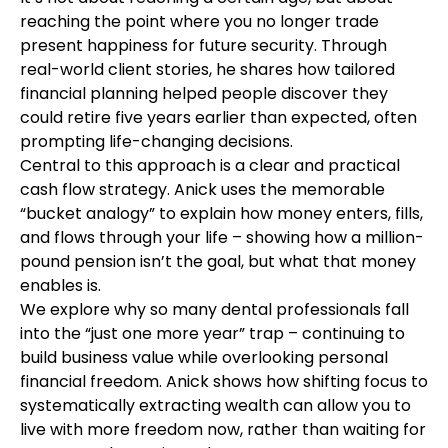
reaching the point where you no longer trade
present happiness for future security. Through
real-world client stories, he shares how tailored
financial planning helped people discover they
could retire five years earlier than expected, often
prompting life-changing decisions.
Central to this approach is a clear and practical
cash flow strategy. Anick uses the memorable
“bucket analogy” to explain how money enters, fills,
and flows through your life – showing how a million-
pound pension isn’t the goal, but what that money
enables is.
We explore why so many dental professionals fall
into the “just one more year” trap – continuing to
build business value while overlooking personal
financial freedom. Anick shows how shifting focus to
systematically extracting wealth can allow you to
live with more freedom now, rather than waiting for