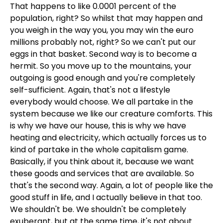
That happens to like 0.0001 percent of the
population, right? So whilst that may happen and
you weigh in the way you, you may win the euro
millions probably not, right? So we can't put our
eggs in that basket. Second way is to become a
hermit. So you move up to the mountains, your
outgoing is good enough and you're completely
self-sufficient. Again, that's not a lifestyle
everybody would choose. We all partake in the
system because we like our creature comforts. This
is why we have our house, this is why we have
heating and electricity, which actually forces us to
kind of partake in the whole capitalism game.
Basically, if you think about it, because we want
these goods and services that are available. So
that's the second way. Again, a lot of people like the
good stuff in life, and I actually believe in that too.
We shouldn't be. We shouldn't be completely
exuberant, but at the same time, it's not about