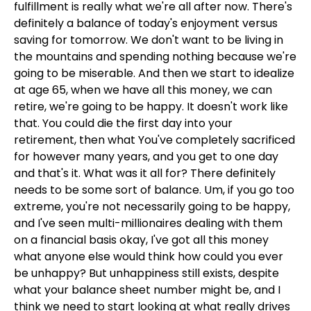
fulfillment is really what we're all after now. There's
definitely a balance of today's enjoyment versus
saving for tomorrow. We don't want to be living in
the mountains and spending nothing because we're
going to be miserable. And then we start to idealize
at age 65, when we have all this money, we can
retire, we're going to be happy. It doesn't work like
that. You could die the first day into your
retirement, then what You've completely sacrificed
for however many years, and you get to one day
and that's it. What was it all for? There definitely
needs to be some sort of balance. Um, if you go too
extreme, you're not necessarily going to be happy,
and I've seen multi-millionaires dealing with them
on a financial basis okay, I've got all this money
what anyone else would think how could you ever
be unhappy? But unhappiness still exists, despite
what your balance sheet number might be, and I
think we need to start looking at what really drives