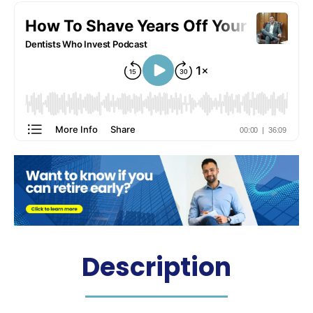
Description