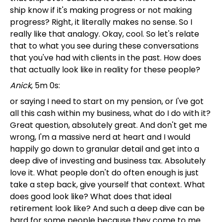
ship know if it's making progress or not making
progress? Right, it literally makes no sense. So I
really like that analogy. Okay, cool. So let's relate
that to what you see during these conversations
that you've had with clients in the past. How does
that actually look like in reality for these people?
Anick
, 5m 0s:
or saying I need to start on my pension, or I've got
all this cash within my business, what do I do with it?
Great question, absolutely great. And don't get me
wrong, I'm a massive nerd at heart and I would
happily go down to granular detail and get into a
deep dive of investing and business tax. Absolutely
love it. What people don't do often enough is just
take a step back, give yourself that context. What
does good look like? What does that ideal
retirement look like? And such a deep dive can be
hard for some people because they come to me