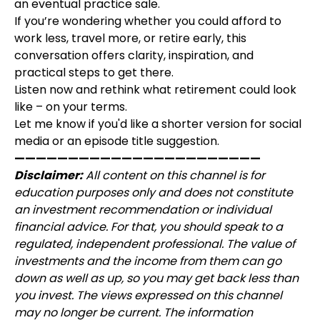
an eventual practice sale.
If you’re wondering whether you could afford to
work less, travel more, or retire early, this
conversation offers clarity, inspiration, and
practical steps to get there.
Listen now and rethink what retirement could look
like – on your terms.
Let me know if you'd like a shorter version for social
media or an episode title suggestion.
———————————————————————
Disclaimer:
All content on this channel is for
education purposes only and does not constitute
an investment recommendation or individual
financial advice. For that, you should speak to a
regulated, independent professional. The value of
investments and the income from them can go
down as well as up, so you may get back less than
you invest. The views expressed on this channel
may no longer be current. The information