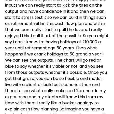
inputs we can really start to kick the tires on the
output and have confidence in it and then we can
start to stress test it so we can build in things such
as retirement within this cash flow plan and within
that we can really start to pull the levers. I really
enjoyed this. I call it art of the possible. So you might
say I don't know, I'm having holidays at £10,000 a
year until retirement age 50 years. Then what
happens if we crank holidays to 50 grand a year?
We can see the outputs. The chart will go red or
blue to say whether it's viable or not, and you see
from those outputs whether it's possible. Once you
get that grasp, you can be so flexible and model,
live with a client or build out scenarios then and
there to see what really makes a difference. In my
experience and my clients will know this from my
time with them I really like a bucket analogy to
explain cash flow planning. So imagine you have a