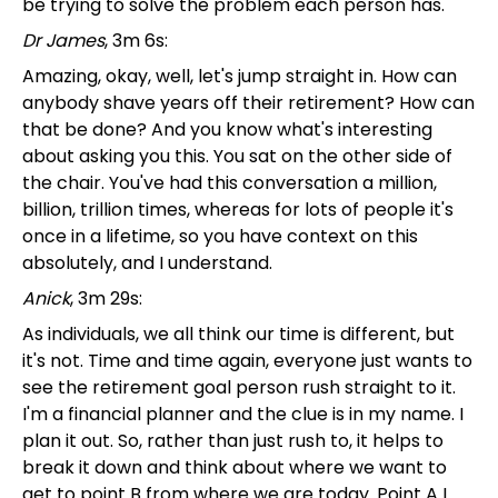
be trying to solve the problem each person has.
Dr James
, 3m 6s:
Amazing, okay, well, let's jump straight in. How can
anybody shave years off their retirement? How can
that be done? And you know what's interesting
about asking you this. You sat on the other side of
the chair. You've had this conversation a million,
billion, trillion times, whereas for lots of people it's
once in a lifetime, so you have context on this
absolutely, and I understand.
Anick
, 3m 29s:
As individuals, we all think our time is different, but
it's not. Time and time again, everyone just wants to
see the retirement goal person rush straight to it.
I'm a financial planner and the clue is in my name. I
plan it out. So, rather than just rush to, it helps to
break it down and think about where we want to
get to point B from where we are today. Point A I