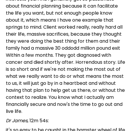
about financial planning because it can facilitate
the life you want, but not enough people know
about it, which means I have one example that
springs to mind. Client worked really, really hard all
their life, massive sacrifices, because they thought
they were doing the best thing for them and their
family had a massive 30 oddodd million pound exit
Within a few months. They got diagnosed with
cancer and died shortly after. Horrendous story. Life
is so short and if we're not making the most out of
what we really want to do or what means the most
to us, it will just go by in a heartbeat and without
having that plan to help get us there, or without the
context to realize. You know what I actually am
financially secure and now's the time to go out and
live life.
Dr James
, 12m 54s:
it's so easy to be caught in the hamster wheel of life