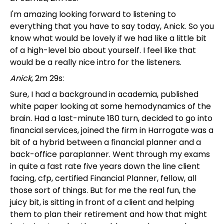
I'm amazing looking forward to listening to
everything that you have to say today, Anick. So you
know what would be lovely if we had like a little bit
of a high-level bio about yourself. I feel like that
would be a really nice intro for the listeners.
Anick
, 2m 29s:
Sure, I had a background in academia, published
white paper looking at some hemodynamics of the
brain. Had a last-minute 180 turn, decided to go into
financial services, joined the firm in Harrogate was a
bit of a hybrid between a financial planner and a
back-office paraplanner. Went through my exams
in quite a fast rate five years down the line client
facing, cfp, certified Financial Planner, fellow, all
those sort of things. But for me the real fun, the
juicy bit, is sitting in front of a client and helping
them to plan their retirement and how that might