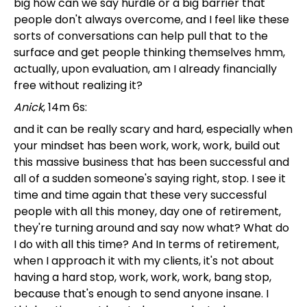
big how can we say hurdle or a big barrier that
people don't always overcome, and I feel like these
sorts of conversations can help pull that to the
surface and get people thinking themselves hmm,
actually, upon evaluation, am I already financially
free without realizing it?
Anick
, 14m 6s:
and it can be really scary and hard, especially when
your mindset has been work, work, work, build out
this massive business that has been successful and
all of a sudden someone's saying right, stop. I see it
time and time again that these very successful
people with all this money, day one of retirement,
they're turning around and say now what? What do
I do with all this time? And In terms of retirement,
when I approach it with my clients, it's not about
having a hard stop, work, work, work, bang stop,
because that's enough to send anyone insane. I