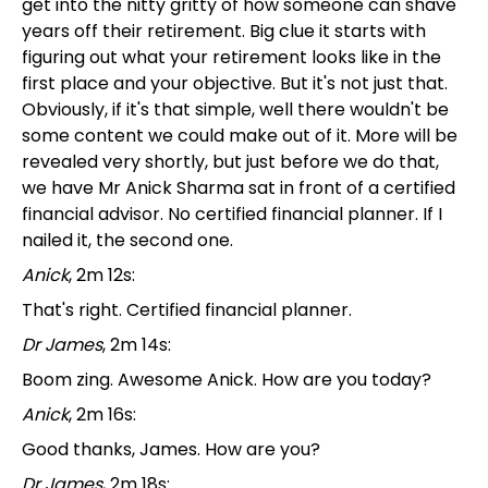
get into the nitty gritty of how someone can shave
years off their retirement. Big clue it starts with
figuring out what your retirement looks like in the
first place and your objective. But it's not just that.
Obviously, if it's that simple, well there wouldn't be
some content we could make out of it. More will be
revealed very shortly, but just before we do that,
we have Mr Anick Sharma sat in front of a certified
financial advisor. No certified financial planner. If I
nailed it, the second one.
Anick
, 2m 12s:
That's right. Certified financial planner.
Dr James
, 2m 14s:
Boom zing. Awesome Anick. How are you today?
Anick
, 2m 16s:
Good thanks, James. How are you?
Dr James
, 2m 18s: