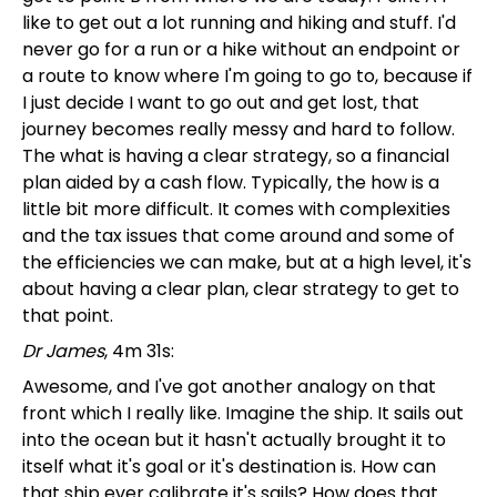
like to get out a lot running and hiking and stuff. I'd
never go for a run or a hike without an endpoint or
a route to know where I'm going to go to, because if
I just decide I want to go out and get lost, that
journey becomes really messy and hard to follow.
The what is having a clear strategy, so a financial
plan aided by a cash flow. Typically, the how is a
little bit more difficult. It comes with complexities
and the tax issues that come around and some of
the efficiencies we can make, but at a high level, it's
about having a clear plan, clear strategy to get to
that point.
Dr James
, 4m 31s:
Awesome, and I've got another analogy on that
front which I really like. Imagine the ship. It sails out
into the ocean but it hasn't actually brought it to
itself what it's goal or it's destination is. How can
that ship ever calibrate it's sails? How does that