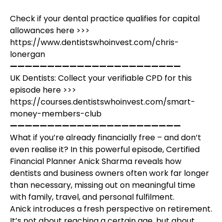
Check if your dental practice qualifies for capital
allowances here >>>
https://www.dentistswhoinvest.com/chris-
lonergan
———————————————————————
UK Dentists: Collect your verifiable CPD for this
episode here >>>
https://courses.dentistswhoinvest.com/smart-
money-members-club
———————————————————————
What if you’re already financially free – and don’t
even realise it? In this powerful episode, Certified
Financial Planner Anick Sharma reveals how
dentists and business owners often work far longer
than necessary, missing out on meaningful time
with family, travel, and personal fulfilment.
Anick introduces a fresh perspective on retirement.
It’s not about reaching a certain age, but about