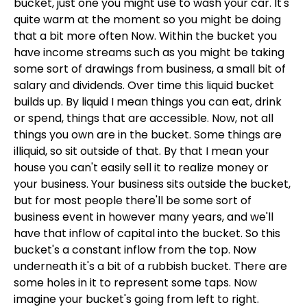
bucket, just one you might use to wash your car. It's
quite warm at the moment so you might be doing
that a bit more often Now. Within the bucket you
have income streams such as you might be taking
some sort of drawings from business, a small bit of
salary and dividends. Over time this liquid bucket
builds up. By liquid I mean things you can eat, drink
or spend, things that are accessible. Now, not all
things you own are in the bucket. Some things are
illiquid, so sit outside of that. By that I mean your
house you can't easily sell it to realize money or
your business. Your business sits outside the bucket,
but for most people there'll be some sort of
business event in however many years, and we'll
have that inflow of capital into the bucket. So this
bucket's a constant inflow from the top. Now
underneath it's a bit of a rubbish bucket. There are
some holes in it to represent some taps. Now
imagine your bucket's going from left to right.