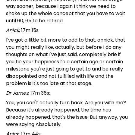
way sooner, because I again I think we need to
shake up the whole concept that you have to wait
until 60, 65 to be retired.
Anick
, 17m 15s:
I've got a little bit more to add to that, annick, that
you might really like, actually, but before I do any
thoughts on what I've just said, completely brie if
you tie your happiness to a certain age or certain
milestone you're just going to get to and be really
disappointed and not fulfilled with life and the
problem is it's too late at that stage.
Dr James
, 17m 36s:
You, you can't actually turn back. Are you with me?
Because it's already happened, the time has
already happened, that's the issue. But anyway, you
were saying Absolutely.
Anick
, 17m 44s: