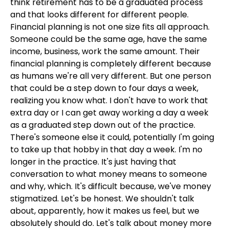
think retirement has to be a graduated process
and that looks different for different people.
Financial planning is not one size fits all approach.
Someone could be the same age, have the same
income, business, work the same amount. Their
financial planning is completely different because
as humans we're all very different. But one person
that could be a step down to four days a week,
realizing you know what. I don't have to work that
extra day or I can get away working a day a week
as a graduated step down out of the practice.
There's someone else it could, potentially I'm going
to take up that hobby in that day a week. I'm no
longer in the practice. It's just having that
conversation to what money means to someone
and why, which. It's difficult because, we've money
stigmatized. Let's be honest. We shouldn't talk
about, apparently, how it makes us feel, but we
absolutely should do. Let's talk about money more