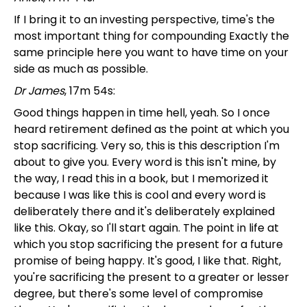
If I bring it to an investing perspective, time's the
most important thing for compounding Exactly the
same principle here you want to have time on your
side as much as possible.
Dr James
, 17m 54s:
Good things happen in time hell, yeah. So I once
heard retirement defined as the point at which you
stop sacrificing. Very so, this is this description I'm
about to give you. Every word is this isn't mine, by
the way, I read this in a book, but I memorized it
because I was like this is cool and every word is
deliberately there and it's deliberately explained
like this. Okay, so I'll start again. The point in life at
which you stop sacrificing the present for a future
promise of being happy. It's good, I like that. Right,
you're sacrificing the present to a greater or lesser
degree, but there's some level of compromise