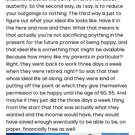
austerity. So the second way, as I say, is to reduce
your outgoings to nothing. The third way is just to
figure out what your ideal life looks like. Have it in
the here and now and then. What that means is
that actually you're not sacrificing anything in the
present for the future promise of being happy, and
that ideal life is something that might be available.
Because how many like my parents in particular?
Right, they went back to work three days a week
when they were retired, right? So was that their
whole ideal life all along, and they were kind of
putting off the point at which they give themselves
permission to be happy until the age of 60, 65. And
maybe if they just did the three days a week thing
from the start that that was actually what they
wanted and the income would have, they would
have saved enough eventually to be able to be, on
paper, financially free as well.