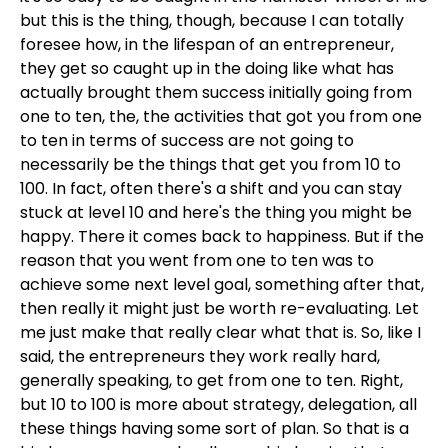
but this is the thing, though, because I can totally
foresee how, in the lifespan of an entrepreneur,
they get so caught up in the doing like what has
actually brought them success initially going from
one to ten, the, the activities that got you from one
to ten in terms of success are not going to
necessarily be the things that get you from 10 to
100. In fact, often there's a shift and you can stay
stuck at level 10 and here's the thing you might be
happy. There it comes back to happiness. But if the
reason that you went from one to ten was to
achieve some next level goal, something after that,
then really it might just be worth re-evaluating. Let
me just make that really clear what that is. So, like I
said, the entrepreneurs they work really hard,
generally speaking, to get from one to ten. Right,
but 10 to 100 is more about strategy, delegation, all
these things having some sort of plan. So that is a