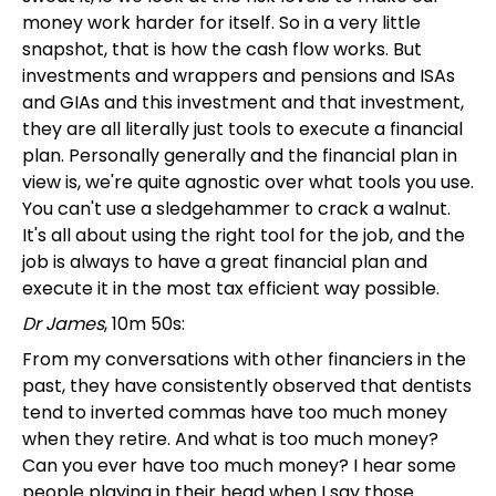
money work harder for itself. So in a very little
snapshot, that is how the cash flow works. But
investments and wrappers and pensions and ISAs
and GIAs and this investment and that investment,
they are all literally just tools to execute a financial
plan. Personally generally and the financial plan in
view is, we're quite agnostic over what tools you use.
You can't use a sledgehammer to crack a walnut.
It's all about using the right tool for the job, and the
job is always to have a great financial plan and
execute it in the most tax efficient way possible.
Dr James
, 10m 50s:
From my conversations with other financiers in the
past, they have consistently observed that dentists
tend to inverted commas have too much money
when they retire. And what is too much money?
Can you ever have too much money? I hear some
people playing in their head when I say those