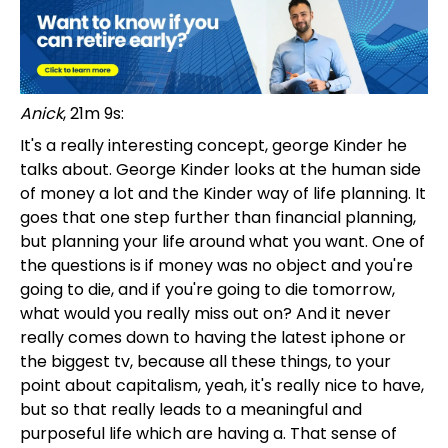
Anick
, 21m 9s:
It's a really interesting concept, george Kinder he
talks about. George Kinder looks at the human side
of money a lot and the Kinder way of life planning. It
goes that one step further than financial planning,
but planning your life around what you want. One of
the questions is if money was no object and you're
going to die, and if you're going to die tomorrow,
what would you really miss out on? And it never
really comes down to having the latest iphone or
the biggest tv, because all these things, to your
point about capitalism, yeah, it's really nice to have,
but so that really leads to a meaningful and
purposeful life which are having a. That sense of