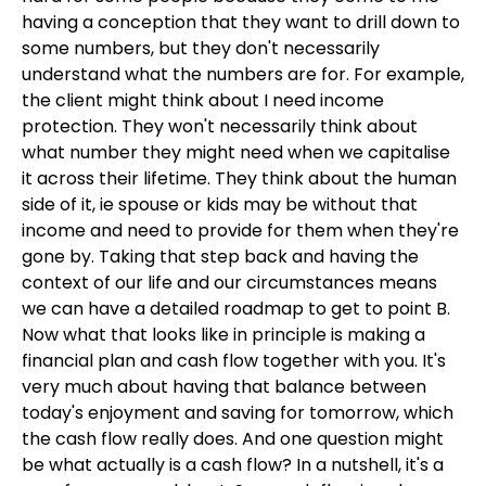
having a conception that they want to drill down to
some numbers, but they don't necessarily
understand what the numbers are for. For example,
the client might think about I need income
protection. They won't necessarily think about
what number they might need when we capitalise
it across their lifetime. They think about the human
side of it, ie spouse or kids may be without that
income and need to provide for them when they're
gone by. Taking that step back and having the
context of our life and our circumstances means
we can have a detailed roadmap to get to point B.
Now what that looks like in principle is making a
financial plan and cash flow together with you. It's
very much about having that balance between
today's enjoyment and saving for tomorrow, which
the cash flow really does. And one question might
be what actually is a cash flow? In a nutshell, it's a