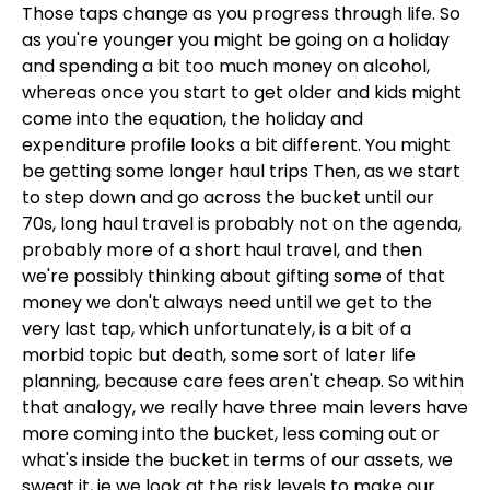
Those taps change as you progress through life. So
as you're younger you might be going on a holiday
and spending a bit too much money on alcohol,
whereas once you start to get older and kids might
come into the equation, the holiday and
expenditure profile looks a bit different. You might
be getting some longer haul trips Then, as we start
to step down and go across the bucket until our
70s, long haul travel is probably not on the agenda,
probably more of a short haul travel, and then
we're possibly thinking about gifting some of that
money we don't always need until we get to the
very last tap, which unfortunately, is a bit of a
morbid topic but death, some sort of later life
planning, because care fees aren't cheap. So within
that analogy, we really have three main levers have
more coming into the bucket, less coming out or
what's inside the bucket in terms of our assets, we
sweat it, ie we look at the risk levels to make our