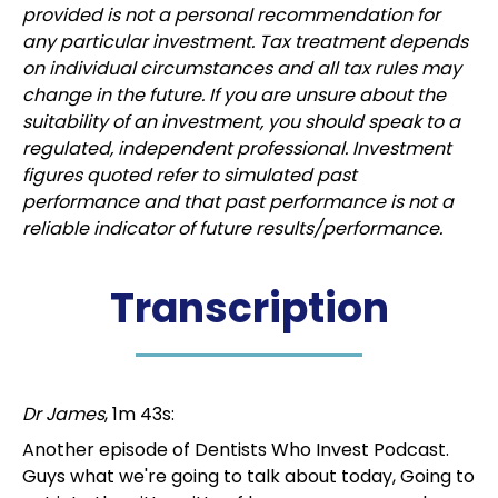
provided is not a personal recommendation for
any particular investment. Tax treatment depends
on individual circumstances and all tax rules may
change in the future. If you are unsure about the
suitability of an investment, you should speak to a
regulated, independent professional. Investment
figures quoted refer to simulated past
performance and that past performance is not a
reliable indicator of future results/performance.
Transcription
Dr James
, 1m 43s:
Another episode of Dentists Who Invest Podcast.
Guys what we're going to talk about today, Going to