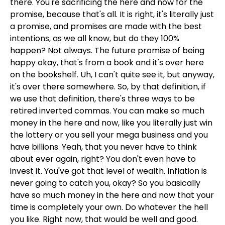
there. You're sacrificing the here and now for the
promise, because that's all. It is right, it's literally just
a promise, and promises are made with the best
intentions, as we all know, but do they 100%
happen? Not always. The future promise of being
happy okay, that's from a book and it's over here
on the bookshelf. Uh, I can't quite see it, but anyway,
it's over there somewhere. So, by that definition, if
we use that definition, there's three ways to be
retired inverted commas. You can make so much
money in the here and now, like you literally just win
the lottery or you sell your mega business and you
have billions. Yeah, that you never have to think
about ever again, right? You don't even have to
invest it. You've got that level of wealth. Inflation is
never going to catch you, okay? So you basically
have so much money in the here and now that your
time is completely your own. Do whatever the hell
you like. Right now, that would be well and good.