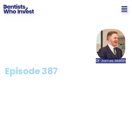
Dr.
James
Martin
Episode
387
How To Shave Years Off
Your Retirement with
Anick Sharma
Hosted by: Dr. James Martin