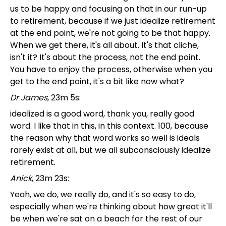
us to be happy and focusing on that in our run-up
to retirement, because if we just idealize retirement
at the end point, we're not going to be that happy.
When we get there, it's all about. It's that cliche,
isn't it? It's about the process, not the end point.
You have to enjoy the process, otherwise when you
get to the end point, it's a bit like now what?
Dr James
, 23m 5s:
idealized is a good word, thank you, really good
word. I like that in this, in this context. 100, because
the reason why that word works so well is ideals
rarely exist at all, but we all subconsciously idealize
retirement.
Anick
, 23m 23s:
Yeah, we do, we really do, and it's so easy to do,
especially when we're thinking about how great it'll
be when we're sat on a beach for the rest of our