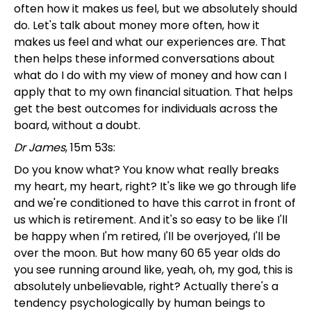
often how it makes us feel, but we absolutely should
do. Let's talk about money more often, how it
makes us feel and what our experiences are. That
then helps these informed conversations about
what do I do with my view of money and how can I
apply that to my own financial situation. That helps
get the best outcomes for individuals across the
board, without a doubt.
Dr James
, 15m 53s:
Do you know what? You know what really breaks
my heart, my heart, right? It's like we go through life
and we're conditioned to have this carrot in front of
us which is retirement. And it's so easy to be like I'll
be happy when I'm retired, I'll be overjoyed, I'll be
over the moon. But how many 60 65 year olds do
you see running around like, yeah, oh, my god, this is
absolutely unbelievable, right? Actually there's a
tendency psychologically by human beings to