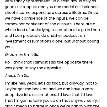
very fancy spreadsheet. So a cash flow is only as
good as its inputs and you can model out balance
sheet income expenditure across a lifetime. Once
we have confidence of the inputs, we can be
somewhat confident of the outputs. There are a
whole load of underlying assumptions to go in there
and I can probably do another podcast on
investment assumptions alone, but without boring
you?
Dr James
, 6m 56s:
No, I think that I almost said the opposite there. I
was going to say the opposite.
Anick
, 7m 0s:
I'm like hell, yeah, let's do that, but anyway, not to
Taylor get me back on and we can have a very
deep dive into assumptions. I'd love that I'd love
that I'm gonna take you up on that anyway, sorry, I
didn't mean to barge in once we're happy with the