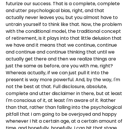
futurize our success. That is a complete, complete
and utter psychological bias, right, and that
actually never leaves you, but you almost have to
untrain yourself to think like that. Now, the problem
with the conditional model, the traditional concept
of retirement, is it plays into that little delusion that
we have and it means that we continue, continue
and continue and continue thinking that until we
actually get there and then we realize things are
just the same as before, are you with me, right?
Whereas actually, if we can just pull it into the
present is way more powerful. And, by the way, I'm
not the best at that. Full disclosure, absolute,
complete and utter disclaimer in there, but at least
I'm conscious of it, at least I'm aware of it. Rather
than that, rather than falling into the psychological
pitfall that I am going to be overjoyed and happy
whenever I hit a certain age, at a certain amount of
time, and hopefully, hopefully, I can hit that stage