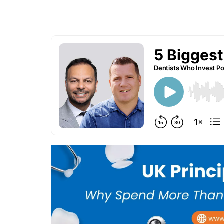
[CPD Available]
Hosted by: Dr. James Martin