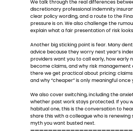
We talk through the real differences betwe
discretionary professional indemnity insuran
clear policy wording, and a route to the F
pressure is on. We also challenge the rumour
explain what a fair presentation of risk looks 
Another big sticking point is fear. Many denti
advice because they worry next year’s ind
providers want you to call early, how early n
become claims, and why risk management adv
there we get practical about pricing: claim
and why “cheaper” is only meaningful once y
We also cover switching, including the anxie
whether past work stays protected. If you 
habitual one, this is the conversation to hea
share this with a colleague who is renewing 
myth you want busted next.
———————————————————————