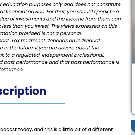
for education purposes only and does not constitute
financial advice. For that, you should speak to a
value of investments and the income from them can
less than you invest. The views expressed on this
rmation provided is not a personal
ent. Tax treatment depends on individual
in the future. If you are unsure about the
ak to a regulated, independent professional.
ed past performance and that past performance is
erformance.
cription
st today, and this is a little bit of a different