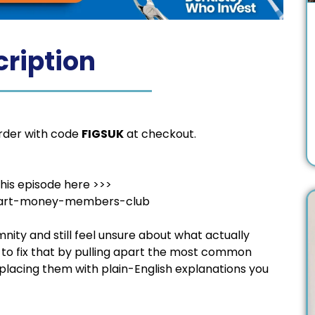
ription
order with code
FIGSUK
at checkout.
this episode here >>>
smart-money-members-club
nity and still feel unsure about what actually
o fix that by pulling apart the most common
placing them with plain-English explanations you