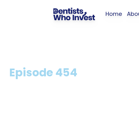
Home
Abo
Episode
454
5 Biggest Myths
Dental Indemni
O'Keeffe and Dr 