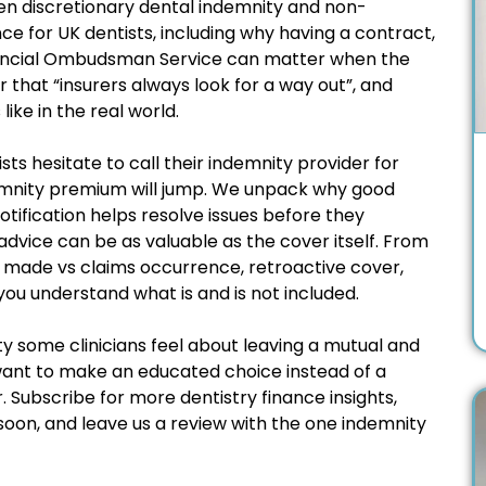
en discretionary dental indemnity and non-
ce for UK dentists, including why having a contract,
inancial Ombudsman Service can matter when the
 that “insurers always look for a way out”, and
like in the real world.
sts hesitate to call their indemnity provider for
emnity premium will jump. We unpack why good
otification helps resolve issues before they
ice can be as valuable as the cover itself. From
s made vs claims occurrence, retroactive cover,
ou understand what is and is not included.
ty some clinicians feel about leaving a mutual and
want to make an educated choice instead of a
r. Subscribe for more dentistry finance insights,
soon, and leave us a review with the one indemnity