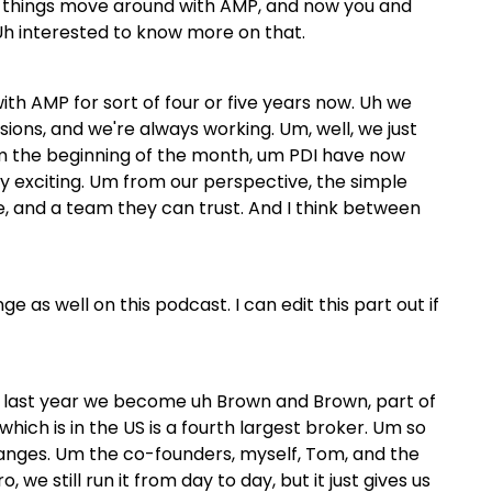
w things move around with AMP, and now you and
 Uh interested to know more on that.
th AMP for sort of four or five years now. Uh we
ions, and we're always working. Um, well, we just
m the beginning of the month, um PDI have now
lly exciting. Um from our perspective, the simple
e, and a team they can trust. And I think between
e as well on this podcast. I can edit this part out if
te last year we become uh Brown and Brown, part of
ich is in the US is a fourth largest broker. Um so
anges. Um the co-founders, myself, Tom, and the
 we still run it from day to day, but it just gives us