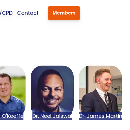
s/CPD
Contact
Members
m
O'Keeffe
Dr.
Neel
Jaiswal
Dr.
James
Martin