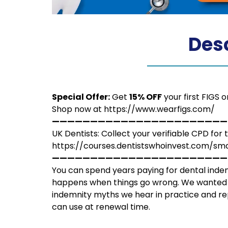
Desc
Special Offer:
Get
15% OFF
your first FIGS 
Shop now at
https://www.wearfigs.com/
———————————————————————
UK Dentists: Collect your verifiable CPD for 
https://courses.dentistswhoinvest.com/
———————————————————————
You can spend years paying for dental indem
happens when things go wrong. We wanted t
indemnity myths we hear in practice and re
can use at renewal time.