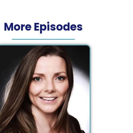
More Episodes