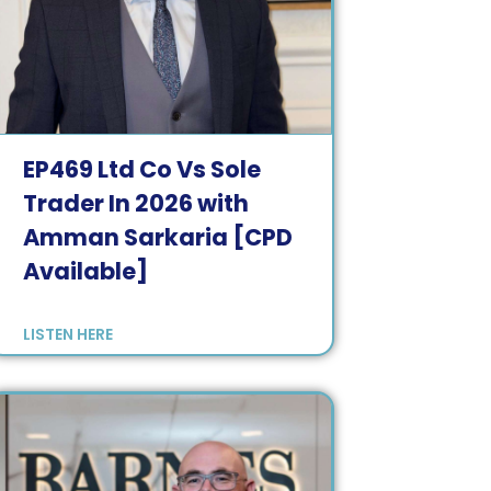
EP
469
Ltd Co Vs Sole
Trader In 2026 with
Amman Sarkaria [CPD
Available]
LISTEN HERE