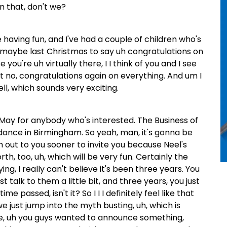
n that, don't we?
e having fun, and I've had a couple of children who's
 maybe last Christmas to say uh congratulations on
 you're uh virtually there, I I think of you and I see
but no, congratulations again on everything. And um I
l, which sounds very exciting.
f May for anybody who's interested. The Business of
dance in Birmingham. So yeah, man, it's gonna be
ach out to you sooner to invite you because Neel's
rth, too, uh, which will be very fun. Certainly the
ing, I really can't believe it's been three years. You
 talk to them a little bit, and three years, you just
ime passed, isn't it? So I I I definitely feel like that
e just jump into the myth busting, uh, which is
ode, uh you guys wanted to announce something,