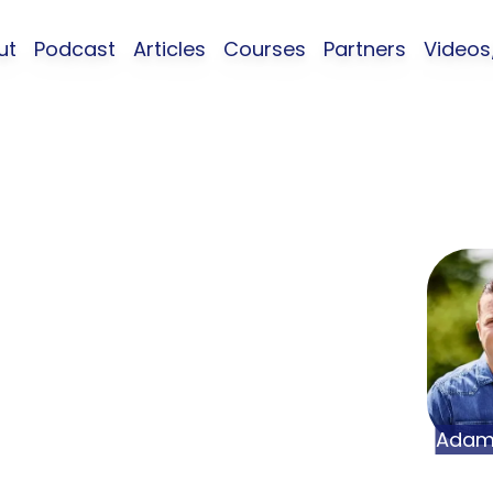
ut
Podcast
Articles
Courses
Partners
Video
 About Your
ty with Adam
Neel Jaiswal
Ada