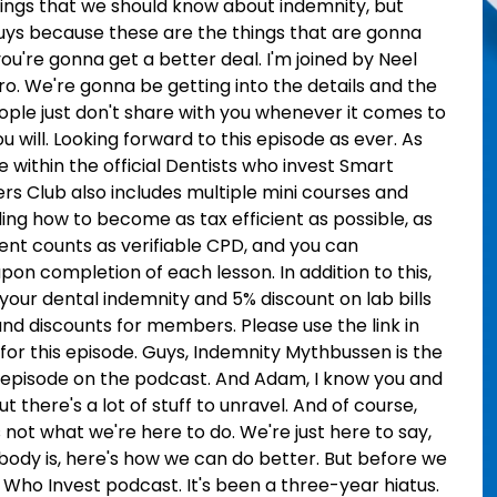
things that we should know about indemnity, but
uys because these are the things that are gonna
're gonna get a better deal. I'm joined by Neel
o. We're gonna be getting into the details and the
ople just don't share with you whenever it comes to
u will. Looking forward to this episode as ever. As
e within the official Dentists who invest Smart
Club also includes multiple mini courses and
ding how to become as tax efficient as possible, as
ntent counts as verifiable CPD, and you can
on completion of each lesson. In addition to this,
your dental indemnity and 5% discount on lab bills
and discounts for members. Please use the link in
 for this episode. Guys, Indemnity Mythbussen is the
 episode on the podcast. And Adam, I know you and
ut there's a lot of stuff to unravel. And of course,
s not what we're here to do. We're just here to say,
ody is, here's how we can do better. But before we
 Who Invest podcast. It's been a three-year hiatus.