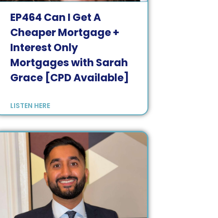
EP
464
Can I Get A
Cheaper Mortgage +
Interest Only
Mortgages with Sarah
Grace [CPD Available]
LISTEN HERE