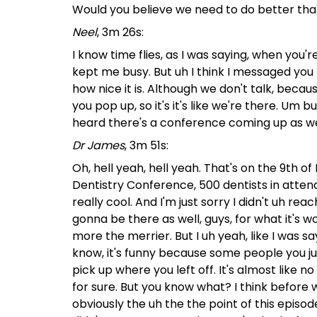
Would you believe we need to do better tha
Neel
, 3m 26s:
I know time flies, as I was saying, when you'r
kept me busy. But uh I think I messaged you
how nice it is. Although we don't talk, because
you pop up, so it's it's like we're there. Um 
heard there's a conference coming up as wel
Dr James
, 3m 51s:
Oh, hell yeah, hell yeah. That's on the 9th o
Dentistry Conference, 500 dentists in atten
really cool. And I'm just sorry I didn't uh re
gonna be there as well, guys, for what it's wo
more the merrier. But I uh yeah, like I was say
know, it's funny because some people you just
pick up where you left off. It's almost like no t
for sure. But you know what? I think before w
obviously the uh the the point of this epis