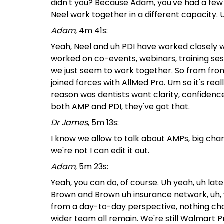
didn't you? Because Adam, you've had a fe
Neel work together in a different capacity.
Adam
, 4m 41s:
Yeah, Neel and uh PDI have worked closely wi
worked on co-events, webinars, training sess
we just seem to work together. So from fro
joined forces with AllMed Pro. Um so it's rea
reason was dentists want clarity, confidenc
both AMP and PDI, they've got that.
Dr James
, 5m 13s:
I know we allow to talk about AMPs, big chang
we're not I can edit it out.
Adam
, 5m 23s:
Yeah, you can do, of course. Uh yeah, uh la
Brown and Brown uh insurance network, uh, wh
from a day-to-day perspective, nothing ch
wider team all remain. We're still Walmart Pro,