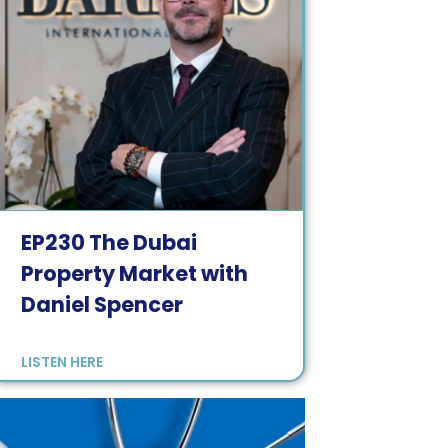
EP
230
The Dubai
Property Market with
Daniel Spencer
LISTEN HERE