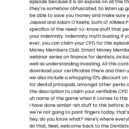
episode because it is an expose on all the 
they're somehow obfuscated. So listen up g
be able to save you money and make sure you
Jaiswal and Adam O'Keefe, both of AllMed Pr
specifics of the need-to-know stuff that pe
your indemnity. Indemnity myth busting, if yo
ever, you can claim your CPD for this episod
Money Members Club. Smart Money Members 
webinar series on finance for dentists, inclu
well as understanding investing. All this co
download your certificates there and then up
we also include a whopping 10% discount on 
for dental principals, amongst other perks 
the description to claim your verifiable CPD
uh name of the game when it comes to this
I have done similar-ish stuff to this before, b
we're not going to point fingers today, that'
hey, do you know what? Here's where everyb
do that, Neel, welcome back to the Dentists