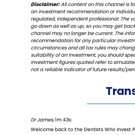
Disclaimer:
All content on this channel is 
an investment recommendation or individual 
regulated, independent professional. The 
go down as well as up, so you may get back 
channel may no longer be current. The info
recommendation for any particular investm
circumstances and all tax rules may change 
suitability of an investment, you should spe
Investment figures quoted refer to simulat
not a reliable indicator of future results/p
Trans
Dr James
, 1m 43s:
Welcome back to the Dentists Who Invest Podca