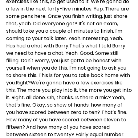
exercises like this, so get used to it. We're gonna do
a few in the next forty-five minutes. Yep. There are
some pens here. Once you finish writing, just share
that, yeah. Did everyone get? It's not an exam,
should take you a couple of minutes to finish. I'm
coming to your talk later. Yeah.Interesting. Yeah.
Has had a chat with Barry.That's what I told Barry
we need to have a chat. Yeah. Good. Some still
filling. Don't worry, you just gotta be honest with
yourself when you do this. I'm not going to ask you
to share this. This is for you to take back home with
you.Right?We're gonna have a few exercises like
this. The more you play into it, the more you get into
it. Right, all done. Oh, thanks. Is there a mic? Yeah,
that's fine. Okay, so show of hands, how many of
you have scored between zero to ten? That's fine.
How many of you have scored between eleven to
fifteen? And how many of you have scored
between sixteen to twenty? Fairly equal number.