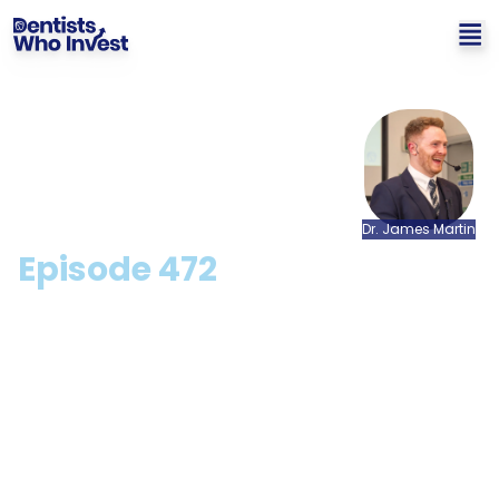
Dr.
James
Martin
Episode
472
Profitability In Your Dental
Practice: Myth or Reality?
with Dr. Chetan Mathias
[CPD Available]
Hosted by: Dr. James Martin