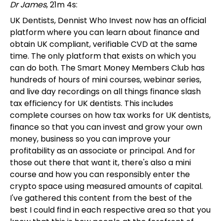
Dr James
, 21m 4s:
UK Dentists, Dennist Who Invest now has an official
platform where you can learn about finance and
obtain UK compliant, verifiable CVD at the same
time. The only platform that exists on which you
can do both. The Smart Money Members Club has
hundreds of hours of mini courses, webinar series,
and live day recordings on all things finance slash
tax efficiency for UK dentists. This includes
complete courses on how tax works for UK dentists,
finance so that you can invest and grow your own
money, business so you can improve your
profitability as an associate or principal. And for
those out there that want it, there's also a mini
course and how you can responsibly enter the
crypto space using measured amounts of capital.
I've gathered this content from the best of the
best I could find in each respective area so that you