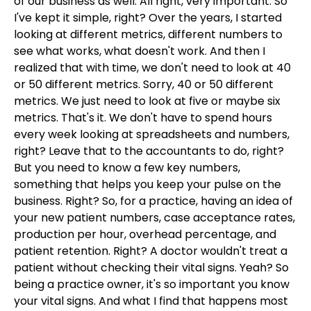
of our business as well. All right, very important. So
I've kept it simple, right? Over the years, I started
looking at different metrics, different numbers to
see what works, what doesn't work. And then I
realized that with time, we don't need to look at 40
or 50 different metrics. Sorry, 40 or 50 different
metrics. We just need to look at five or maybe six
metrics. That's it. We don't have to spend hours
every week looking at spreadsheets and numbers,
right? Leave that to the accountants to do, right?
But you need to know a few key numbers,
something that helps you keep your pulse on the
business. Right? So, for a practice, having an idea of
your new patient numbers, case acceptance rates,
production per hour, overhead percentage, and
patient retention. Right? A doctor wouldn't treat a
patient without checking their vital signs. Yeah? So
being a practice owner, it's so important you know
your vital signs. And what I find that happens most