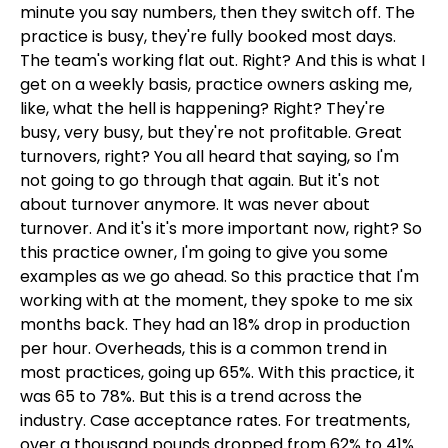
minute you say numbers, then they switch off. The
practice is busy, they're fully booked most days.
The team's working flat out. Right? And this is what I
get on a weekly basis, practice owners asking me,
like, what the hell is happening? Right? They're
busy, very busy, but they're not profitable. Great
turnovers, right? You all heard that saying, so I'm
not going to go through that again. But it's not
about turnover anymore. It was never about
turnover. And it's it's more important now, right? So
this practice owner, I'm going to give you some
examples as we go ahead. So this practice that I'm
working with at the moment, they spoke to me six
months back. They had an 18% drop in production
per hour. Overheads, this is a common trend in
most practices, going up 65%. With this practice, it
was 65 to 78%. But this is a trend across the
industry. Case acceptance rates. For treatments,
over a thousand pounds dropped from 62% to 41%.