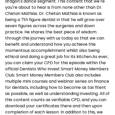
dragon's dance segment. This content that we're
you're about to hear is from none other than Dr.
Chetan Mathias. Dr. Chetan Mathias is known as
being a 7th figure dentist in that he will grow over
seven figures across the surgeries and down
practice. He shares the best piece of wisdom
through this journey with us today so that we can
benefit and understand how you achieve this
momentous accomplishment whilst also being
ethical and doing a great job for its kitchen.As ever,
you can claim your CPD for this episode within the
official Dentists Who Invest Smart Money Members
Club. Smart Money Members Club also includes
multiple mini courses and webinar series on finance
for dentists, including how to become as tax fitent
as possible, as well as understanding investing. All of
this content counts as verifiable CPD, and you can
download your certificates there and then upon
completion of each lesson. In addition to this, we