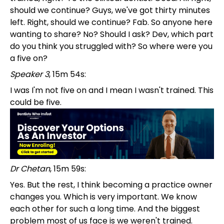
should we continue? Guys, we've got thirty minutes
left. Right, should we continue? Fab. So anyone here
wanting to share? No? Should I ask? Dev, which part
do you think you struggled with? So where were you
a five on?
Speaker 3
, 15m 54s:
I was I'm not five on and I mean I wasn't trained. This
could be five.
Dr Chetan
, 15m 59s:
Yes. But the rest, I think becoming a practice owner
changes you. Which is very important. We know
each other for such a long time. And the biggest
problem most of us face is we weren't trained.