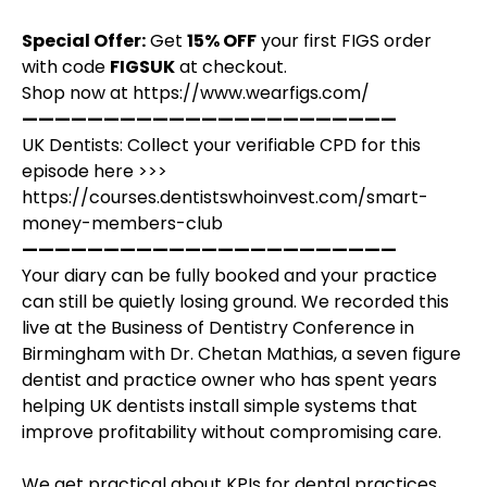
Special Offer:
Get
15% OFF
your first FIGS order
with code
FIGSUK
at checkout.
Shop now at
https://www.wearfigs.com/
———————————————————————
UK Dentists: Collect your verifiable CPD for this
episode here >>>
https://courses.dentistswhoinvest.com/smart-
money-members-club
———————————————————————
Your diary can be fully booked and your practice
can still be quietly losing ground. We recorded this
live at the Business of Dentistry Conference in
Birmingham with Dr. Chetan Mathias, a seven figure
dentist and practice owner who has spent years
helping UK dentists install simple systems that
improve profitability without compromising care.
We get practical about KPIs for dental practices