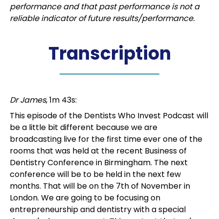
performance and that past performance is not a
reliable indicator of future results/performance.
Transcription
Dr James
, 1m 43s:
This episode of the Dentists Who Invest Podcast will
be a little bit different because we are
broadcasting live for the first time ever one of the
rooms that was held at the recent Business of
Dentistry Conference in Birmingham. The next
conference will be to be held in the next few
months. That will be on the 7th of November in
London. We are going to be focusing on
entrepreneurship and dentistry with a special