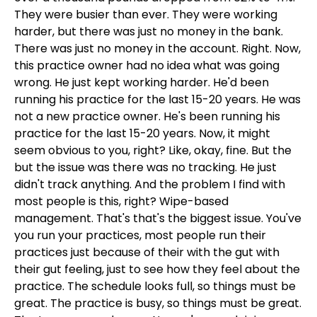
They were busier than ever. They were working
harder, but there was just no money in the bank.
There was just no money in the account. Right. Now,
this practice owner had no idea what was going
wrong. He just kept working harder. He'd been
running his practice for the last 15-20 years. He was
not a new practice owner. He's been running his
practice for the last 15-20 years. Now, it might
seem obvious to you, right? Like, okay, fine. But the
but the issue was there was no tracking. He just
didn't track anything. And the problem I find with
most people is this, right? Wipe-based
management. That's that's the biggest issue. You've
you run your practices, most people run their
practices just because of their with the gut with
their gut feeling, just to see how they feel about the
practice. The schedule looks full, so things must be
great. The practice is busy, so things must be great.