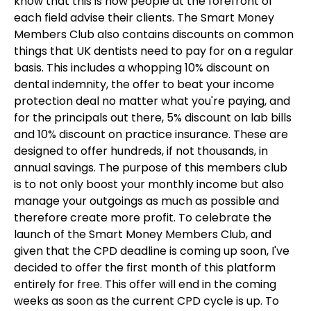
know that this is how people at the forefront of
each field advise their clients. The Smart Money
Members Club also contains discounts on common
things that UK dentists need to pay for on a regular
basis. This includes a whopping 10% discount on
dental indemnity, the offer to beat your income
protection deal no matter what you're paying, and
for the principals out there, 5% discount on lab bills
and 10% discount on practice insurance. These are
designed to offer hundreds, if not thousands, in
annual savings. The purpose of this members club
is to not only boost your monthly income but also
manage your outgoings as much as possible and
therefore create more profit. To celebrate the
launch of the Smart Money Members Club, and
given that the CPD deadline is coming up soon, I've
decided to offer the first month of this platform
entirely for free. This offer will end in the coming
weeks as soon as the current CPD cycle is up. To