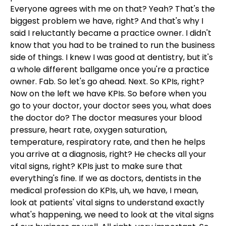
Everyone agrees with me on that? Yeah? That's the
biggest problem we have, right? And that's why I
said I reluctantly became a practice owner. I didn't
know that you had to be trained to run the business
side of things. I knew I was good at dentistry, but it's
a whole different ballgame once you're a practice
owner. Fab. So let's go ahead. Next. So KPIs, right?
Now on the left we have KPIs. So before when you
go to your doctor, your doctor sees you, what does
the doctor do? The doctor measures your blood
pressure, heart rate, oxygen saturation,
temperature, respiratory rate, and then he helps
you arrive at a diagnosis, right? He checks all your
vital signs, right? KPIs just to make sure that
everything's fine. If we as doctors, dentists in the
medical profession do KPIs, uh, we have, I mean,
look at patients' vital signs to understand exactly
what's happening, we need to look at the vital signs