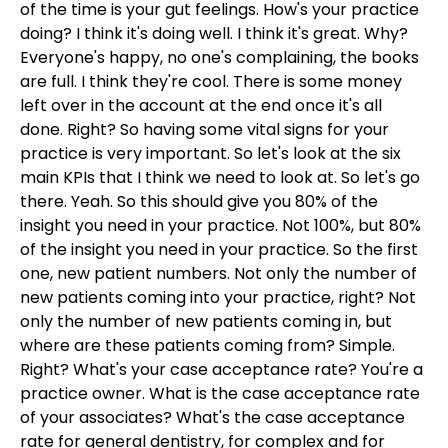
of the time is your gut feelings. How's your practice
doing? I think it's doing well. I think it's great. Why?
Everyone's happy, no one's complaining, the books
are full. I think they're cool. There is some money
left over in the account at the end once it's all
done. Right? So having some vital signs for your
practice is very important. So let's look at the six
main KPIs that I think we need to look at. So let's go
there. Yeah. So this should give you 80% of the
insight you need in your practice. Not 100%, but 80%
of the insight you need in your practice. So the first
one, new patient numbers. Not only the number of
new patients coming into your practice, right? Not
only the number of new patients coming in, but
where are these patients coming from? Simple.
Right? What's your case acceptance rate? You're a
practice owner. What is the case acceptance rate
of your associates? What's the case acceptance
rate for general dentistry, for complex and for