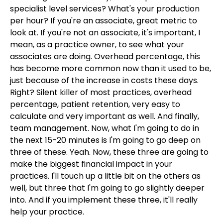
specialist level services? What's your production
per hour? If you're an associate, great metric to
look at. If you're not an associate, it's important, I
mean, as a practice owner, to see what your
associates are doing. Overhead percentage, this
has become more common now than it used to be,
just because of the increase in costs these days.
Right? Silent killer of most practices, overhead
percentage, patient retention, very easy to
calculate and very important as well. And finally,
team management. Now, what I'm going to do in
the next 15-20 minutes is I'm going to go deep on
three of these. Yeah. Now, these three are going to
make the biggest financial impact in your
practices. I'll touch up a little bit on the others as
well, but three that I'm going to go slightly deeper
into. And if you implement these three, it'll really
help your practice.