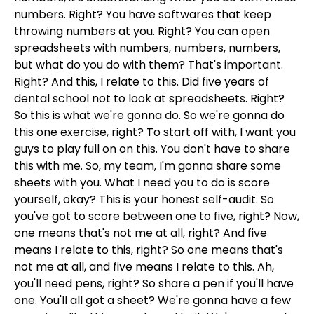
numbers. Right? You have softwares that keep
throwing numbers at you. Right? You can open
spreadsheets with numbers, numbers, numbers,
but what do you do with them? That's important.
Right? And this, I relate to this. Did five years of
dental school not to look at spreadsheets. Right?
So this is what we're gonna do. So we're gonna do
this one exercise, right? To start off with, I want you
guys to play full on on this. You don't have to share
this with me. So, my team, I'm gonna share some
sheets with you. What I need you to do is score
yourself, okay? This is your honest self-audit. So
you've got to score between one to five, right? Now,
one means that's not me at all, right? And five
means I relate to this, right? So one means that's
not me at all, and five means I relate to this. Ah,
you'll need pens, right? So share a pen if you'll have
one. You'll all got a sheet? We're gonna have a few