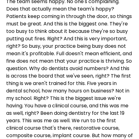
The team seems happy. No one's complaining.
Does that actually mean the team's happy?
Patients keep coming in through the door, so things
must be great. And this is the biggest one. They're
too busy to think about it because they're so busy
putting out fires. Right? And this is very important,
right? So busy, your practice being busy does not
mean it's profitable. Full doesn't mean efficient, and
fine does not mean that your practice is thriving. So
question. Why do dentists avoid numbers? And this
is across the board that we've seen, right? The first
thing is we aren't trained for this. Five years in
dental school, how many hours on business? Not in
my school. Right? This is the biggest issue we're
having. You have a clinical course, and this was me
as well, right? Been doing dentistry for the last 19
years. This was me as well. We run to the first
clinical course that's there, restorative course,
composite course, implant course. But how many of