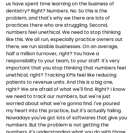
us have spent time learning on the business of
dentistry? Right? Numbers. No. So this is the
problem, and that's why we there are lots of
practices there who are struggling. Second,
numbers feel unethical. We need to stop thinking
like this. We all run, especially practice owners out
there, we run sizable businesses. On an average,
half a million turnover, right? You have a
responsibility to your team, to your staff. It's very
important that you stop thinking that numbers feel
unethical, right? Tracking KPIs feel like reducing
patients to revenue units. And this is a big one,
right? We are afraid of what we'll find. Right? I know
we need to track our numbers, but we're just
worried about what we're gonna find. I've poured
my heart into this practice, but it's actually failing.
Nowadays you've got lots of softwares that give you
numbers. But the problem is not getting the
numbers, it's understanding what you do with those