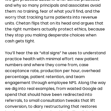
and why so many principals and associates avoid
them: no training, fear of what you’ll find, and the
worry that tracking turns patients into revenue
units. Chetan flips that on its head and argues that
the right numbers actually protect ethics, because
they stop you making desperate choices when
cash gets tight.
You’ll hear the six “vital signs” he uses to understand
practice health with minimal effort: new patient
numbers and where they come from, case
acceptance rate, production per hour, overhead
percentage, patient retention, and team
engagement through employee NPS. Along the way
we dig into real examples, from wasted Google ad
spend that should have been redirected into
referrals, to small consultation tweaks that lift
conversion, to diary restructuring that restores