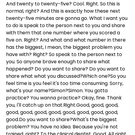
And twenty to twenty-five? Cool. Right. So this is
normal, right? And this is exactly how these next
twenty-five minutes are gonna go. What I want you
to do is speak to the person next to you and share
with them that one number where you scored a
five on. Right? And what and what number in there
has the biggest, I mean, the biggest problem you
have with? Right? So speak to the person next to
you. So anyone brave enough to share what
happened? Do you want to share? Do you want to
share what what you discussed?Which one?So you
feel time is you feel it's too time consuming. Sorry,
what's your name?Simon?Simon. You gotta
practice? You wanna practice? Okay, fine. Thank
you, I'll catch up on that.Right.Good, good, good,
good, good, good, good, good, good, good, good,
good.Do you want to share?What's the biggest
problem? You have no idea. Because you're not
trained, right? To the clinical dentist. Good. All right,