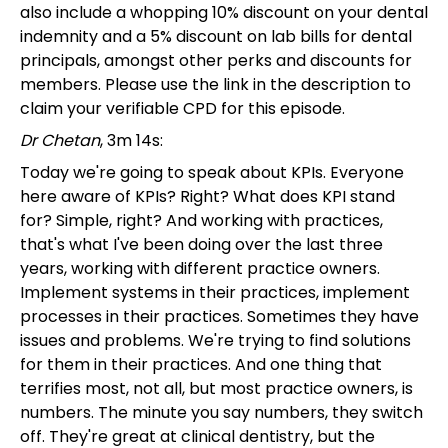
also include a whopping 10% discount on your dental
indemnity and a 5% discount on lab bills for dental
principals, amongst other perks and discounts for
members. Please use the link in the description to
claim your verifiable CPD for this episode.
Dr Chetan
, 3m 14s:
Today we're going to speak about KPIs. Everyone
here aware of KPIs? Right? What does KPI stand
for? Simple, right? And working with practices,
that's what I've been doing over the last three
years, working with different practice owners.
Implement systems in their practices, implement
processes in their practices. Sometimes they have
issues and problems. We're trying to find solutions
for them in their practices. And one thing that
terrifies most, not all, but most practice owners, is
numbers. The minute you say numbers, they switch
off. They're great at clinical dentistry, but the