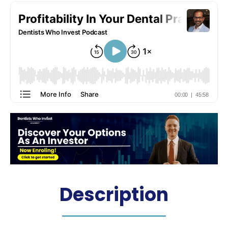
Description