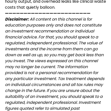
hourly output, and overhead leaks like clinical waste
costs that quietly balloon.
———————————————————————
Disclaimer:
All content on this channel is for
education purposes only and does not constitute
an investment recommendation or individual
financial advice. For that, you should speak to a
regulated, independent professional. The value of
investments and the income from them can go
down as well as up, so you may get back less than
you invest. The views expressed on this channel
may no longer be current. The information
provided is not a personal recommendation for
any particular investment. Tax treatment depends
on individual circumstances and all tax rules may
change in the future. If you are unsure about the
suitability of an investment, you should speak to a
regulated, independent professional. Investment
figures quoted refer to simulated past