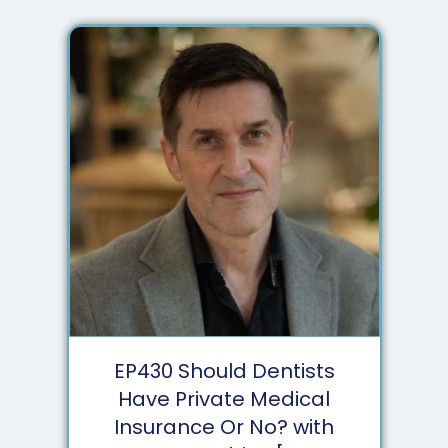
EP
430
Should Dentists
Have Private Medical
Insurance Or No? with