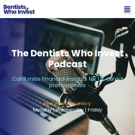
The Dentists Who Invest
Podcast
Can't miss financial insights for UK dental
professionals
New episodes every:
Monday | Wednesday | Friday