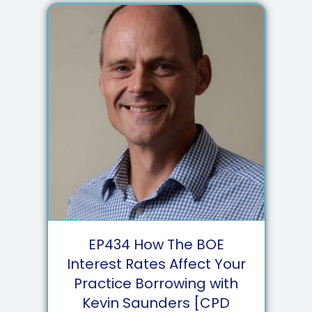
EP
434
How The BOE
Interest Rates Affect Your
Practice Borrowing with
Kevin Saunders [CPD