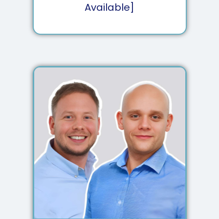
Available]