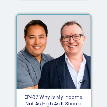
EP
437
Why Is My Income
Not As High As It Should