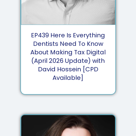
EP
439
Here Is Everything
Dentists Need To Know
About Making Tax Digital
(April 2026 Update) with
David Hossein [CPD
Available]