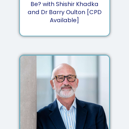
Be? with Shishir Khadka
and Dr Barry Oulton [CPD
Available]