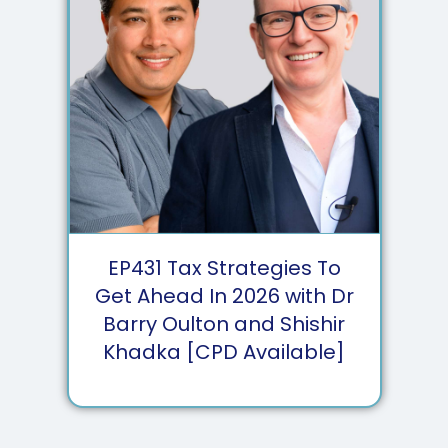
EP
431
Tax Strategies To
Get Ahead In 2026 with Dr
Barry Oulton and Shishir
Khadka [CPD Available]