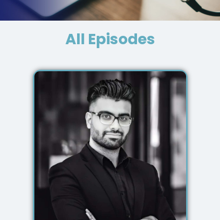
All Episodes