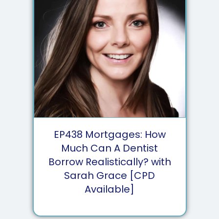
EP
438
Mortgages: How
Much Can A Dentist
Borrow Realistically? with
Sarah Grace [CPD
Available]