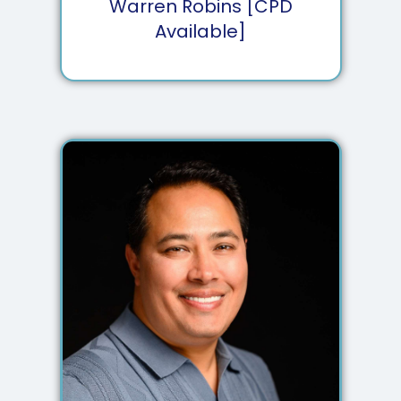
Warren Robins [CPD
Available]