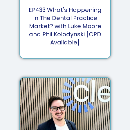
EP
433
What's Happening
In The Dental Practice
Market? with Luke Moore
and Phil Kolodynski [CPD
Available]