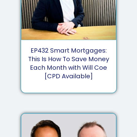
EP
432
Smart Mortgages:
This Is How To Save Money
Each Month with Will Coe
[CPD Available]