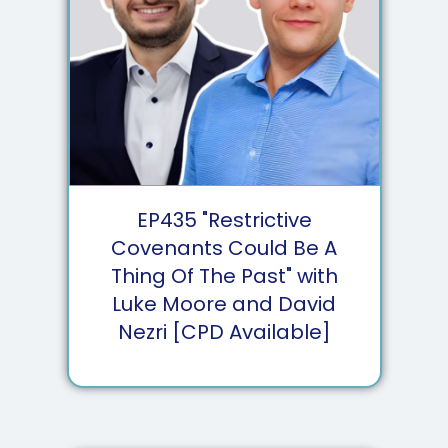
EP
435
"Restrictive
Covenants Could Be A
Thing Of The Past" with
Luke Moore and David
Nezri [CPD Available]