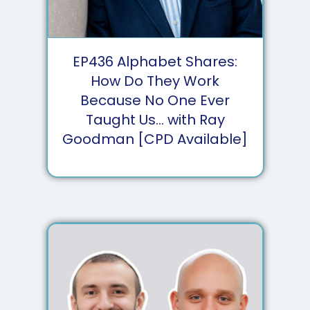
EP
436
Alphabet Shares:
How Do They Work
Because No One Ever
Taught Us... with Ray
Goodman [CPD Available]