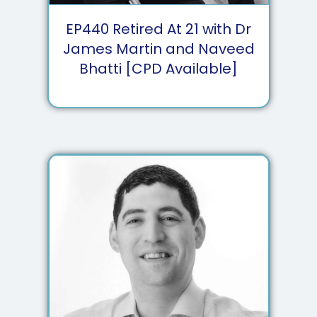
EP
440
Retired At 21 with Dr
James Martin and Naveed
Bhatti [CPD Available]